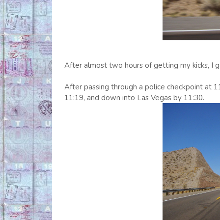
After almost two hours of getting my kicks, I
After passing through a police checkpoint at 1
11:19, and down into Las Vegas by 11:30.