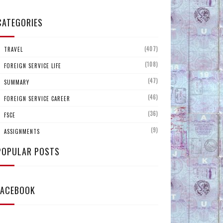
CATEGORIES
(407)
TRAVEL
(108)
FOREIGN SERVICE LIFE
(47)
SUMMARY
(46)
FOREIGN SERVICE CAREER
(36)
FSCE
(9)
ASSIGNMENTS
POPULAR POSTS
FACEBOOK