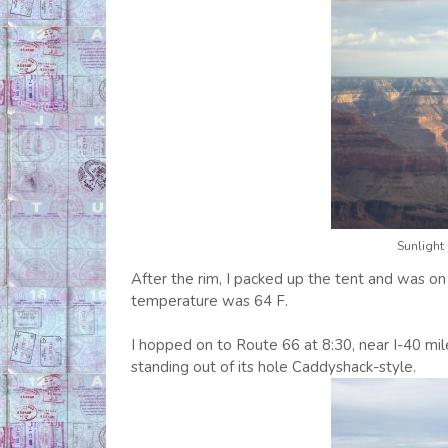
Sunlight
After the rim, I packed up the tent and was on
temperature was 64 F.
I hopped on to Route 66 at 8:30, near I-40 m
standing out of its hole Caddyshack-style.