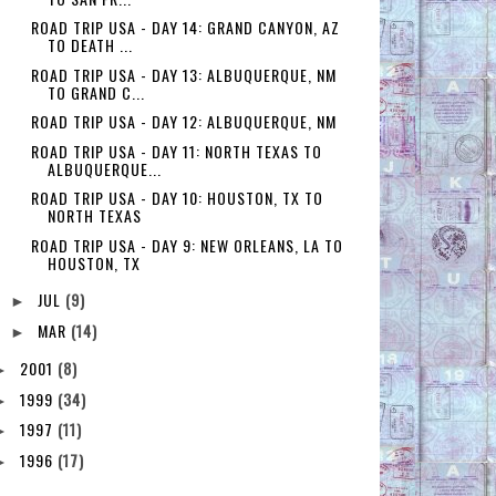
ROAD TRIP USA - DAY 14: GRAND CANYON, AZ
TO DEATH ...
ROAD TRIP USA - DAY 13: ALBUQUERQUE, NM
TO GRAND C...
ROAD TRIP USA - DAY 12: ALBUQUERQUE, NM
ROAD TRIP USA - DAY 11: NORTH TEXAS TO
ALBUQUERQUE...
ROAD TRIP USA - DAY 10: HOUSTON, TX TO
NORTH TEXAS
ROAD TRIP USA - DAY 9: NEW ORLEANS, LA TO
HOUSTON, TX
JUL
(9)
►
MAR
(14)
►
2001
(8)
►
1999
(34)
►
1997
(11)
►
1996
(17)
►