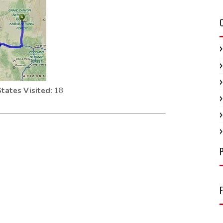
States Visited:
18