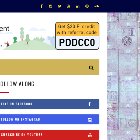
FOLLOW ALONG
LIKE ON FACEBOOK
FOLLOW ON INSTAGRAM
SUBSCRIBE ON YOUTUBE