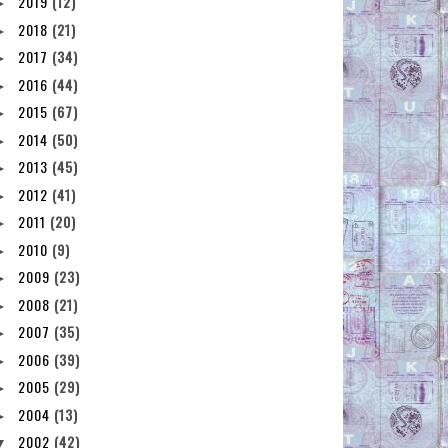
2019
(12)
►
2018
(21)
►
2017
(34)
►
2016
(44)
►
2015
(67)
►
2014
(50)
►
2013
(45)
►
2012
(41)
►
2011
(20)
►
2010
(9)
►
2009
(23)
►
2008
(21)
►
2007
(35)
►
2006
(39)
►
2005
(29)
►
2004
(13)
►
2002
(42)
▼