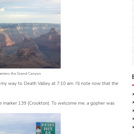
 enters the Grand Canyon
 my way to Death Valley at 7:10 am. I’ll note now that the
ile marker 139 (Crookton). To welcome me, a gopher was