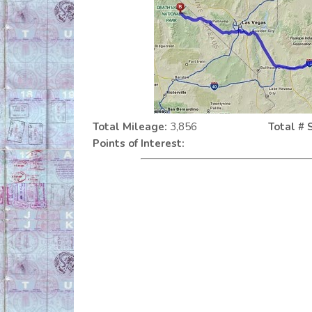
Total Mileage:
3,856
Total # 
Points of Interest: