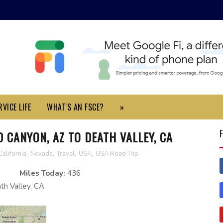
VICE LIFE
WHAT'S AN FSCE?
»
D CANYON, AZ TO DEATH VALLEY, CA
California
,
Nevada
,
Travel
,
USA
,
USA Road Trip
Miles Today:
436
h Valley, CA