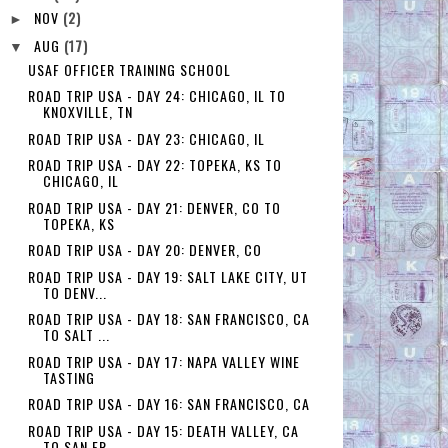
NOV
(2)
►
AUG
(17)
▼
USAF OFFICER TRAINING SCHOOL
ROAD TRIP USA - DAY 24: CHICAGO, IL TO
KNOXVILLE, TN
ROAD TRIP USA - DAY 23: CHICAGO, IL
ROAD TRIP USA - DAY 22: TOPEKA, KS TO
CHICAGO, IL
ROAD TRIP USA - DAY 21: DENVER, CO TO
TOPEKA, KS
ROAD TRIP USA - DAY 20: DENVER, CO
ROAD TRIP USA - DAY 19: SALT LAKE CITY, UT
TO DENV...
ROAD TRIP USA - DAY 18: SAN FRANCISCO, CA
TO SALT ...
ROAD TRIP USA - DAY 17: NAPA VALLEY WINE
TASTING
ROAD TRIP USA - DAY 16: SAN FRANCISCO, CA
ROAD TRIP USA - DAY 15: DEATH VALLEY, CA
TO SAN FR...