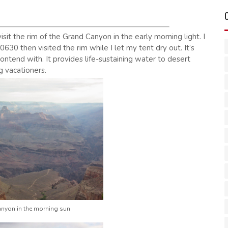
isit the rim of the Grand Canyon in the early morning light. I
630 then visited the rim while I let my tent dry out. It’s
contend with. It provides life-sustaining water to desert
g vacationers.
nyon in the morning sun