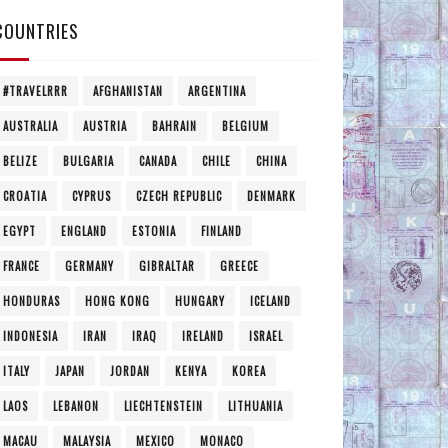
COUNTRIES
#TRAVELRRR
AFGHANISTAN
ARGENTINA
AUSTRALIA
AUSTRIA
BAHRAIN
BELGIUM
BELIZE
BULGARIA
CANADA
CHILE
CHINA
CROATIA
CYPRUS
CZECH REPUBLIC
DENMARK
EGYPT
ENGLAND
ESTONIA
FINLAND
FRANCE
GERMANY
GIBRALTAR
GREECE
HONDURAS
HONG KONG
HUNGARY
ICELAND
INDONESIA
IRAN
IRAQ
IRELAND
ISRAEL
ITALY
JAPAN
JORDAN
KENYA
KOREA
LAOS
LEBANON
LIECHTENSTEIN
LITHUANIA
MACAU
MALAYSIA
MEXICO
MONACO