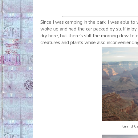
Since I was camping in the park, I was able to v
woke up and had the car packed by stuff in by 0
dry here, but there’s still the morning dew to 
creatures and plants while also inconveniencin
Grand Ca