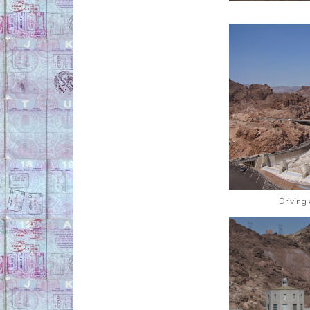
Driving