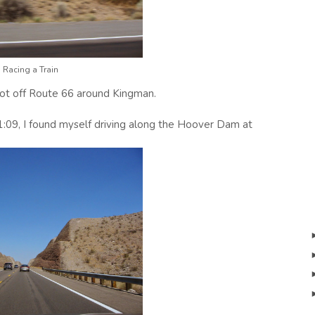
Racing a Train
 got off Route 66 around Kingman.
1:09, I found myself driving along the Hoover Dam at