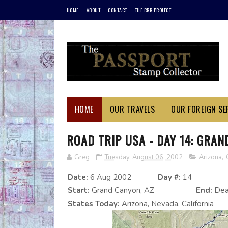
HOME
ABOUT
CONTACT
THE RRR PROJECT
HOME
OUR TRAVELS
OUR FOREIGN SER
ROAD TRIP USA - DAY 14: GRAN
Greg
Tuesday, August 06, 2002
Arizona
,
Date:
6 Aug 2002
Day #:
14
Start:
Grand Canyon, AZ
End:
Deat
States Today:
Arizona, Nevada, California