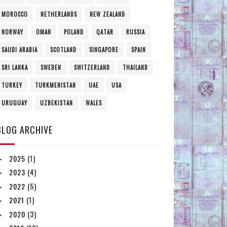
MOROCCO
NETHERLANDS
NEW ZEALAND
NORWAY
OMAN
POLAND
QATAR
RUSSIA
SAUDI ARABIA
SCOTLAND
SINGAPORE
SPAIN
SRI LANKA
SWEDEN
SWITZERLAND
THAILAND
TURKEY
TURKMENISTAN
UAE
USA
URUGUAY
UZBEKISTAN
WALES
BLOG ARCHIVE
2025
(1)
►
2023
(4)
►
2022
(5)
►
2021
(1)
►
2020
(3)
►