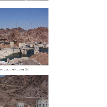
 across the Hoover Dam