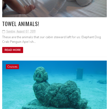
TOWEL ANIMALS!
Sunday, August 07, 2011
These are the animals that our cabin steward left for us: Elephant Dog
Crab Penguin Ape I sh...
READ MORE
Cruises