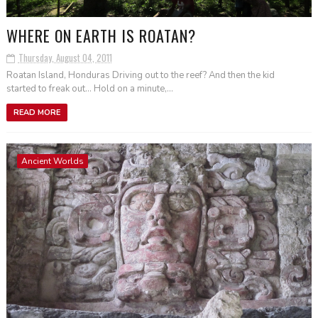
WHERE ON EARTH IS ROATAN?
Thursday, August 04, 2011
Roatan Island, Honduras Driving out to the reef? And then the kid
started to freak out... Hold on a minute,...
READ MORE
Ancient Worlds