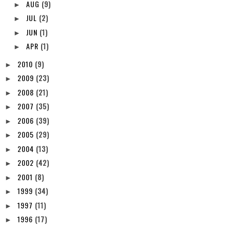
►
AUG
(9)
►
JUL
(2)
►
JUN
(1)
►
APR
(1)
►
2010
(9)
►
2009
(23)
►
2008
(21)
►
2007
(35)
►
2006
(39)
►
2005
(29)
►
2004
(13)
►
2002
(42)
►
2001
(8)
►
1999
(34)
►
1997
(11)
►
1996
(17)
►