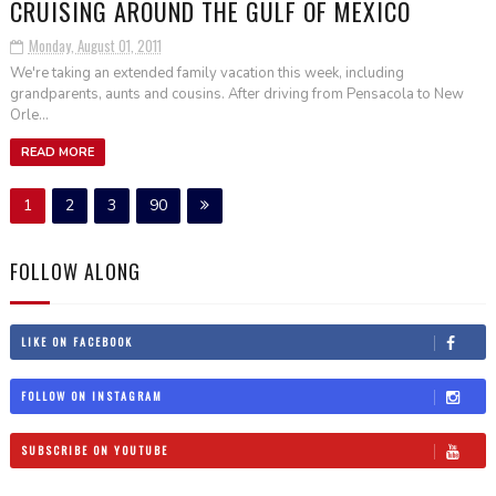
CRUISING AROUND THE GULF OF MEXICO
Monday, August 01, 2011
We're taking an extended family vacation this week, including
grandparents, aunts and cousins. After driving from Pensacola to New
Orle...
READ MORE
1
2
3
90
FOLLOW ALONG
LIKE ON FACEBOOK
FOLLOW ON INSTAGRAM
SUBSCRIBE ON YOUTUBE