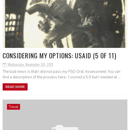
CONSIDERING MY OPTIONS: USAID (5 OF 11)
Wednesday, November 09, 2011
The bad news is that I did not pass my FSO Oral Assessment. You can
find a description of the process here . I scored a 5.0 but I needed at ...
READ MORE
Travel