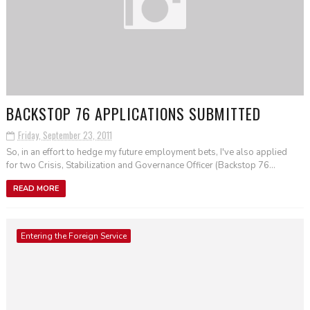
BACKSTOP 76 APPLICATIONS SUBMITTED
Friday, September 23, 2011
So, in an effort to hedge my future employment bets, I've also applied
for two Crisis, Stabilization and Governance Officer (Backstop 76...
READ MORE
Entering the Foreign Service