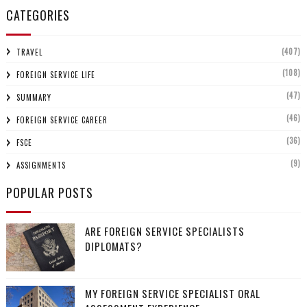
CATEGORIES
(407)
TRAVEL
(108)
FOREIGN SERVICE LIFE
(47)
SUMMARY
(46)
FOREIGN SERVICE CAREER
(36)
FSCE
(9)
ASSIGNMENTS
POPULAR POSTS
ARE FOREIGN SERVICE SPECIALISTS
DIPLOMATS?
MY FOREIGN SERVICE SPECIALIST ORAL