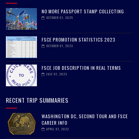
RECENT POSTS
NO MORE PASSPORT STAMP COLLECTING
OCTOBER 01, 2025
FSCE PROMOTION STATISTICS 2023
OCTOBER 01, 2023
FSCE JOB DESCRIPTION IN REAL TERMS
JULY 01, 2023
RECENT TRIP SUMMARIES
WASHINGTON DC, SECOND TOUR AND FSCE
CAREER INFO
APRIL 01, 2022