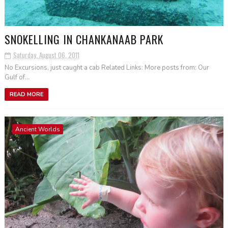
SNOKELLING IN CHANKANAAB PARK
Saturday, August 06, 2011
No Excursions, just caught a cab Related Links: More posts from: Our
Gulf of...
READ MORE
Ancient Worlds