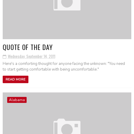
QUOTE OF THE DAY
Wednesday, September 14, 2011
Here's a comforting thought for anyone facing the unknown: "You need
to start getting comfortable with being uncomfortable."
READ MORE
Alabama