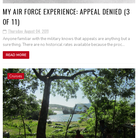
MY AIR FORCE EXPERIENCE: APPEAL DENIED (3
OF 11)
Thursday, August 04, 2011
Anyone familiar with the military knows that appeals are anything but a
sure thing. There are no historical rates available because the proc...
READ MORE
Cruises