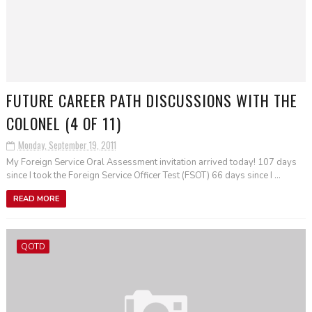
FUTURE CAREER PATH DISCUSSIONS WITH THE
COLONEL (4 OF 11)
Monday, September 19, 2011
My Foreign Service Oral Assessment invitation arrived today! 107 days
since I took the Foreign Service Officer Test (FSOT) 66 days since I ...
READ MORE
QOTD