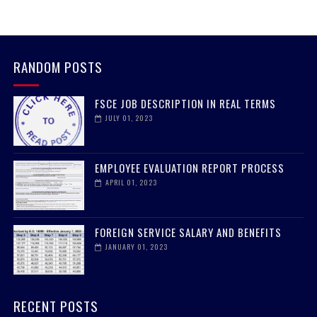
RANDOM POSTS
FSCE JOB DESCRIPTION IN REAL TERMS
JULY 01, 2023
EMPLOYEE EVALUATION REPORT PROCESS
APRIL 01, 2023
FOREIGN SERVICE SALARY AND BENEFITS
JANUARY 01, 2023