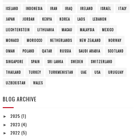
GIBRALTAR
GREECE
HONDURAS
HONG KONG
HUNGARY
ICELAND
INDONESIA
IRAN
IRAQ
IRELAND
ISRAEL
ITALY
JAPAN
JORDAN
KENYA
KOREA
LAOS
LEBANON
LIECHTENSTEIN
LITHUANIA
MACAU
MALAYSIA
MEXICO
MONACO
MOROCCO
NETHERLANDS
NEW ZEALAND
NORWAY
OMAN
POLAND
QATAR
RUSSIA
SAUDI ARABIA
SCOTLAND
SINGAPORE
SPAIN
SRI LANKA
SWEDEN
SWITZERLAND
THAILAND
TURKEY
TURKMENISTAN
UAE
USA
URUGUAY
UZBEKISTAN
WALES
BLOG ARCHIVE
2025
(1)
►
2023
(4)
►