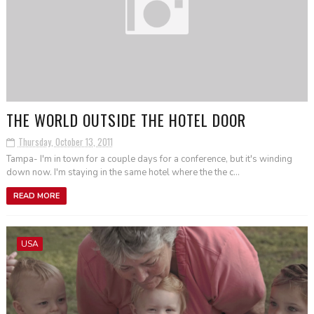
THE WORLD OUTSIDE THE HOTEL DOOR
Thursday, October 13, 2011
Tampa- I'm in town for a couple days for a conference, but it's winding
down now. I'm staying in the same hotel where the the c...
READ MORE
USA