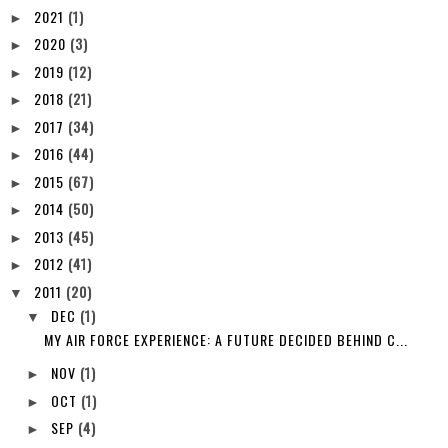
2022
(5)
►
2021
(1)
►
2020
(3)
►
2019
(12)
►
2018
(21)
►
2017
(34)
►
2016
(44)
►
2015
(67)
►
2014
(50)
►
2013
(45)
►
2012
(41)
►
2011
(20)
▼
DEC
(1)
▼
MY AIR FORCE EXPERIENCE: A FUTURE DECIDED BEHIND C...
NOV
(1)
►
OCT
(1)
►
SEP
(4)