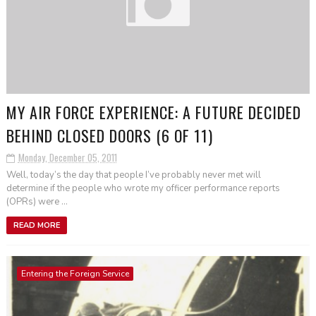
MY AIR FORCE EXPERIENCE: A FUTURE DECIDED
BEHIND CLOSED DOORS (6 OF 11)
Monday, December 05, 2011
Well, today’s the day that people I’ve probably never met will
determine if the people who wrote my officer performance reports
(OPRs) were ...
READ MORE
Entering the Foreign Service