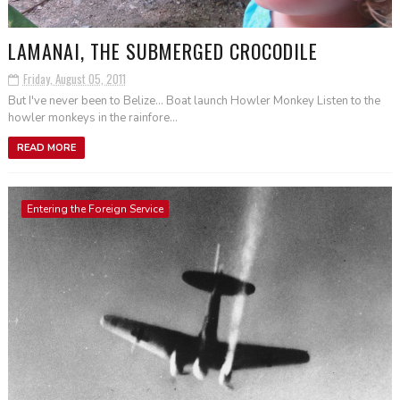
LAMANAI, THE SUBMERGED CROCODILE
Friday, August 05, 2011
But I've never been to Belize... Boat launch Howler Monkey Listen to the
howler monkeys in the rainfore...
READ MORE
Entering the Foreign Service