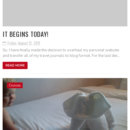
IT BEGINS TODAY!
Friday, August 12, 2011
So, I have finally made the decision to overhaul my personal website
and transfer all of my travel journals to blog format. For the last dec...
READ MORE
Cruises