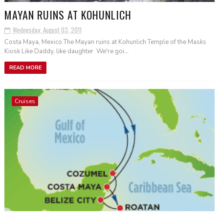
MAYAN RUINS AT KOHUNLICH
Wednesday, August 03, 2011
Costa Maya, Mexico The Mayan ruins at Kohunlich Temple of the Masks
Kiosk Like Daddy, like daughter We're goi...
READ MORE
Cruises