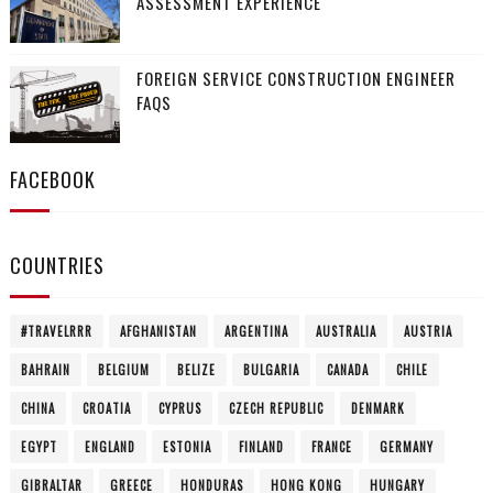
ASSESSMENT EXPERIENCE
FOREIGN SERVICE CONSTRUCTION ENGINEER
FAQS
FACEBOOK
COUNTRIES
#TRAVELRRR
AFGHANISTAN
ARGENTINA
AUSTRALIA
AUSTRIA
BAHRAIN
BELGIUM
BELIZE
BULGARIA
CANADA
CHILE
CHINA
CROATIA
CYPRUS
CZECH REPUBLIC
DENMARK
EGYPT
ENGLAND
ESTONIA
FINLAND
FRANCE
GERMANY