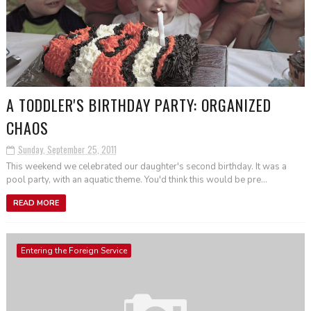
A TODDLER'S BIRTHDAY PARTY: ORGANIZED
CHAOS
Sunday, September 25, 2011
This weekend we celebrated our daughter's second birthday. It was a
pool party, with an aquatic theme. You'd think this would be pre...
READ MORE
Entering the Foreign Service