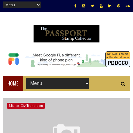
HOME
Mil-to-Civ Transition