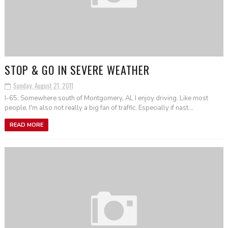
STOP & GO IN SEVERE WEATHER
Sunday, August 21, 2011
I-65, Somewhere south of Montgomery, AL I enjoy driving. Like most
people, I'm also not really a big fan of traffic. Especially if nast...
READ MORE