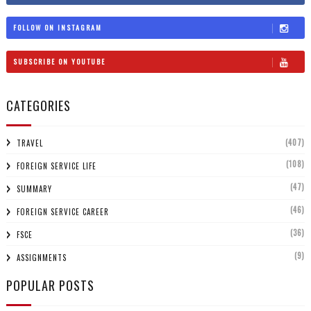
FOLLOW ON INSTAGRAM
SUBSCRIBE ON YOUTUBE
CATEGORIES
(407)
TRAVEL
(108)
FOREIGN SERVICE LIFE
(47)
SUMMARY
(46)
FOREIGN SERVICE CAREER
(36)
FSCE
(9)
ASSIGNMENTS
POPULAR POSTS