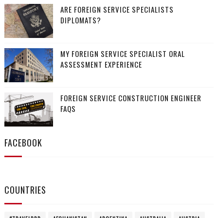
ARE FOREIGN SERVICE SPECIALISTS
DIPLOMATS?
MY FOREIGN SERVICE SPECIALIST ORAL
ASSESSMENT EXPERIENCE
FOREIGN SERVICE CONSTRUCTION ENGINEER
FAQS
FACEBOOK
COUNTRIES