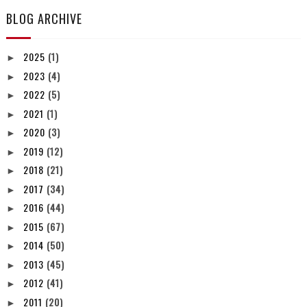
BLOG ARCHIVE
2025
(1)
►
2023
(4)
►
2022
(5)
►
2021
(1)
►
2020
(3)
►
2019
(12)
►
2018
(21)
►
2017
(34)
►
2016
(44)
►
2015
(67)
►
2014
(50)
►
2013
(45)
►
2012
(41)
►
2011
(20)
►