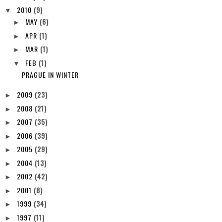
2010
(9)
▼
MAY
(6)
►
APR
(1)
►
MAR
(1)
►
FEB
(1)
▼
PRAGUE IN WINTER
2009
(23)
►
2008
(21)
►
2007
(35)
►
2006
(39)
►
2005
(29)
►
2004
(13)
►
2002
(42)
►
2001
(8)
►
1999
(34)
►
1997
(11)
►