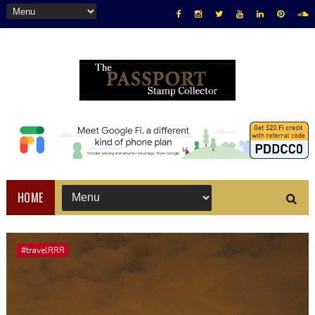
HOME
#travelRRR