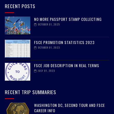
RECENT POSTS
NO MORE PASSPORT STAMP COLLECTING
OCTOBER 01, 2025
FSCE PROMOTION STATISTICS 2023
OCTOBER 01, 2023
FSCE JOB DESCRIPTION IN REAL TERMS
JULY 01, 2023
RECENT TRIP SUMMARIES
WASHINGTON DC, SECOND TOUR AND FSCE
CAREER INFO