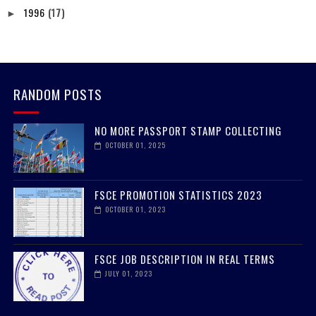
1996
(17)
►
RANDOM POSTS
NO MORE PASSPORT STAMP COLLECTING
OCTOBER 01, 2025
FSCE PROMOTION STATISTICS 2023
OCTOBER 01, 2023
FSCE JOB DESCRIPTION IN REAL TERMS
JULY 01, 2023