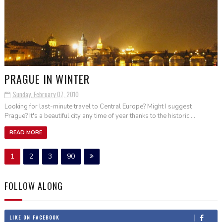
PRAGUE IN WINTER
Sunday, February 07, 2010
Looking for last-minute travel to Central Europe? Might I suggest
Prague? It's a beautiful city any time of year thanks to the historic ...
READ MORE
1
2
3
90
FOLLOW ALONG
LIKE ON FACEBOOK