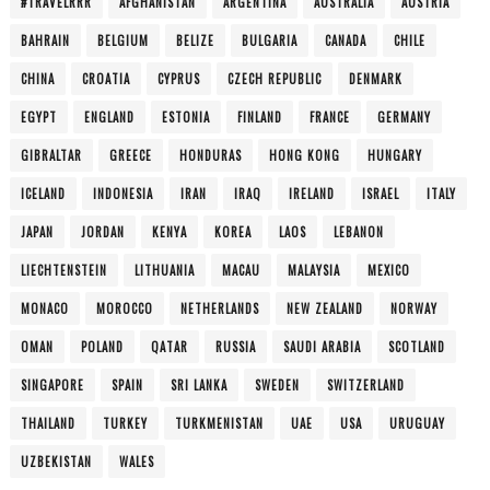
#TRAVELRRR
AFGHANISTAN
ARGENTINA
AUSTRALIA
AUSTRIA
BAHRAIN
BELGIUM
BELIZE
BULGARIA
CANADA
CHILE
CHINA
CROATIA
CYPRUS
CZECH REPUBLIC
DENMARK
EGYPT
ENGLAND
ESTONIA
FINLAND
FRANCE
GERMANY
GIBRALTAR
GREECE
HONDURAS
HONG KONG
HUNGARY
ICELAND
INDONESIA
IRAN
IRAQ
IRELAND
ISRAEL
ITALY
JAPAN
JORDAN
KENYA
KOREA
LAOS
LEBANON
LIECHTENSTEIN
LITHUANIA
MACAU
MALAYSIA
MEXICO
MONACO
MOROCCO
NETHERLANDS
NEW ZEALAND
NORWAY
OMAN
POLAND
QATAR
RUSSIA
SAUDI ARABIA
SCOTLAND
SINGAPORE
SPAIN
SRI LANKA
SWEDEN
SWITZERLAND
THAILAND
TURKEY
TURKMENISTAN
UAE
USA
URUGUAY
UZBEKISTAN
WALES