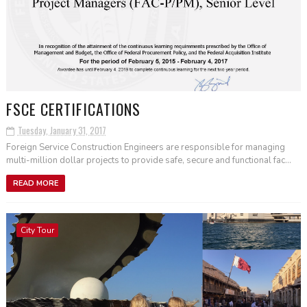
FSCE CERTIFICATIONS
Tuesday, January 31, 2017
Foreign Service Construction Engineers are responsible for managing
multi-million dollar projects to provide safe, secure and functional fac...
READ MORE
City Tour