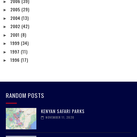
2006
(39)
►
2005
(29)
►
2004
(13)
►
2002
(42)
►
2001
(8)
►
1999
(34)
►
1997
(11)
►
1996
(17)
►
RANDOM POSTS
KENYAN SAFARI PARKS
NOVEMBER 11, 2020