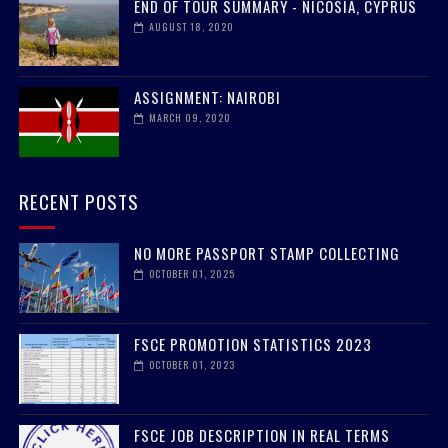
END OF TOUR SUMMARY - NICOSIA, CYPRUS
AUGUST 18, 2020
ASSIGNMENT: NAIROBI
MARCH 09, 2020
RECENT POSTS
NO MORE PASSPORT STAMP COLLECTING
OCTOBER 01, 2025
FSCE PROMOTION STATISTICS 2023
OCTOBER 01, 2023
FSCE JOB DESCRIPTION IN REAL TERMS