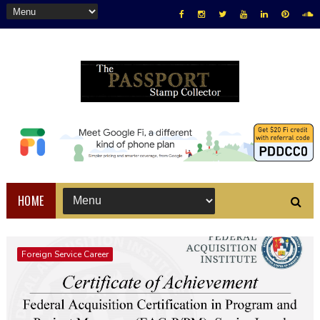
HOME
Foreign Service Career