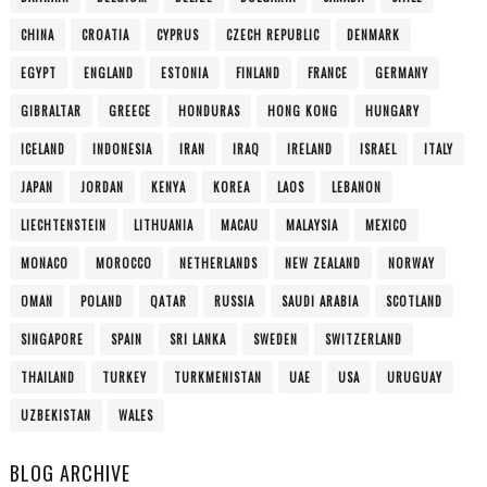
CHINA
CROATIA
CYPRUS
CZECH REPUBLIC
DENMARK
EGYPT
ENGLAND
ESTONIA
FINLAND
FRANCE
GERMANY
GIBRALTAR
GREECE
HONDURAS
HONG KONG
HUNGARY
ICELAND
INDONESIA
IRAN
IRAQ
IRELAND
ISRAEL
ITALY
JAPAN
JORDAN
KENYA
KOREA
LAOS
LEBANON
LIECHTENSTEIN
LITHUANIA
MACAU
MALAYSIA
MEXICO
MONACO
MOROCCO
NETHERLANDS
NEW ZEALAND
NORWAY
OMAN
POLAND
QATAR
RUSSIA
SAUDI ARABIA
SCOTLAND
SINGAPORE
SPAIN
SRI LANKA
SWEDEN
SWITZERLAND
THAILAND
TURKEY
TURKMENISTAN
UAE
USA
URUGUAY
UZBEKISTAN
WALES
BLOG ARCHIVE