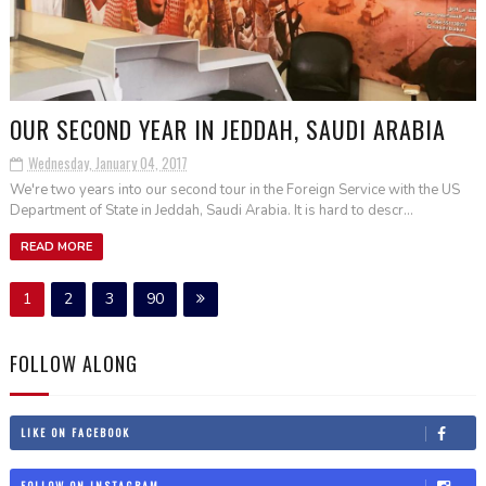
OUR SECOND YEAR IN JEDDAH, SAUDI ARABIA
Wednesday, January 04, 2017
We're two years into our second tour in the Foreign Service with the US
Department of State in Jeddah, Saudi Arabia. It is hard to descr...
READ MORE
1
2
3
90
FOLLOW ALONG
LIKE ON FACEBOOK
FOLLOW ON INSTAGRAM