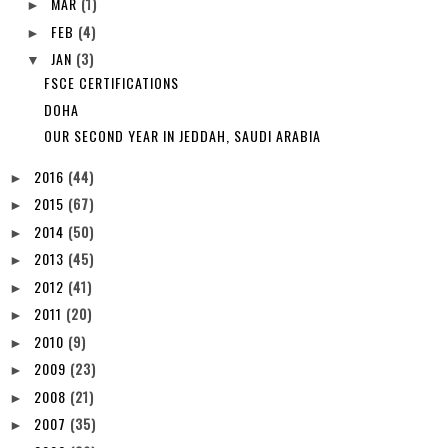
MAR
(1)
►
FEB
(4)
►
JAN
(3)
▼
FSCE CERTIFICATIONS
DOHA
OUR SECOND YEAR IN JEDDAH, SAUDI ARABIA
2016
(44)
►
2015
(67)
►
2014
(50)
►
2013
(45)
►
2012
(41)
►
2011
(20)
►
2010
(9)
►
2009
(23)
►
2008
(21)
►
2007
(35)
►