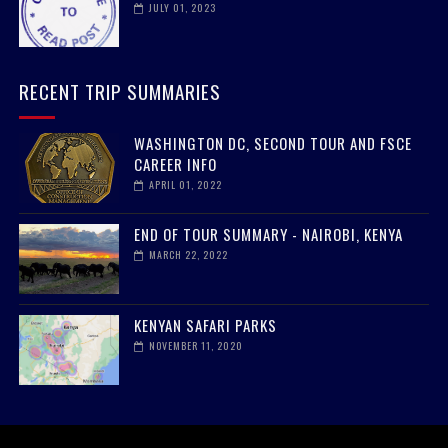
JULY 01, 2023
RECENT TRIP SUMMARIES
WASHINGTON DC, SECOND TOUR AND FSCE
CAREER INFO
APRIL 01, 2022
END OF TOUR SUMMARY - NAIROBI, KENYA
MARCH 22, 2022
KENYAN SAFARI PARKS
NOVEMBER 11, 2020