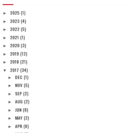
2025
(1)
►
2023
(4)
►
2022
(5)
►
2021
(1)
►
2020
(3)
►
2019
(12)
►
2018
(21)
►
2017
(34)
▼
DEC
(1)
►
NOV
(5)
►
SEP
(2)
►
AUG
(2)
►
JUN
(8)
►
MAY
(2)
►
APR
(6)
►