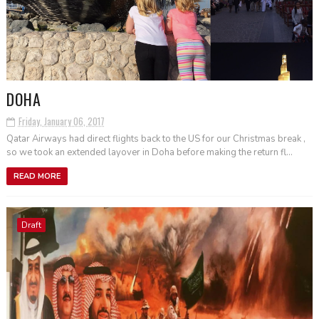
DOHA
Friday, January 06, 2017
Qatar Airways had direct flights back to the US for our Christmas break ,
so we took an extended layover in Doha before making the return fl...
READ MORE
Draft