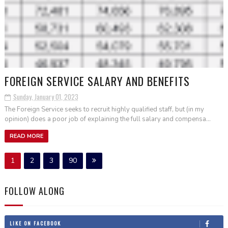
FOREIGN SERVICE SALARY AND BENEFITS
Sunday, January 01, 2023
The Foreign Service seeks to recruit highly qualified staff, but (in my
opinion) does a poor job of explaining the full salary and compensa...
READ MORE
1
2
3
90
FOLLOW ALONG
LIKE ON FACEBOOK