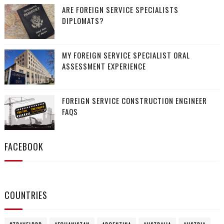
ARE FOREIGN SERVICE SPECIALISTS
DIPLOMATS?
MY FOREIGN SERVICE SPECIALIST ORAL
ASSESSMENT EXPERIENCE
FOREIGN SERVICE CONSTRUCTION ENGINEER
FAQS
FACEBOOK
COUNTRIES