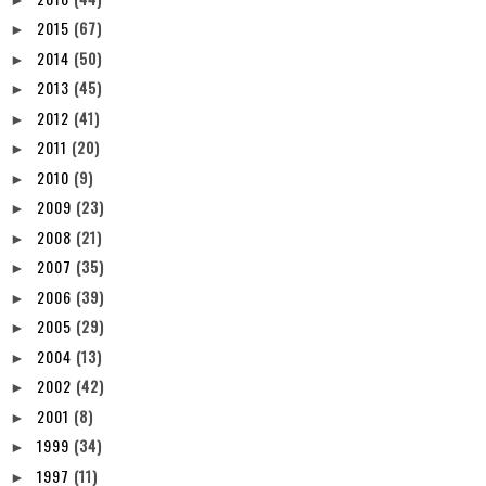
2015
(67)
►
2014
(50)
►
2013
(45)
►
2012
(41)
►
2011
(20)
►
2010
(9)
►
2009
(23)
►
2008
(21)
►
2007
(35)
►
2006
(39)
►
2005
(29)
►
2004
(13)
►
2002
(42)
►
2001
(8)
►
1999
(34)
►
1997
(11)
►