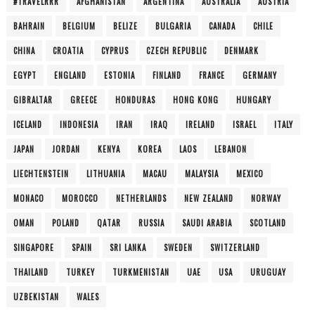
#TRAVELRRR
AFGHANISTAN
ARGENTINA
AUSTRALIA
AUSTRIA
BAHRAIN
BELGIUM
BELIZE
BULGARIA
CANADA
CHILE
CHINA
CROATIA
CYPRUS
CZECH REPUBLIC
DENMARK
EGYPT
ENGLAND
ESTONIA
FINLAND
FRANCE
GERMANY
GIBRALTAR
GREECE
HONDURAS
HONG KONG
HUNGARY
ICELAND
INDONESIA
IRAN
IRAQ
IRELAND
ISRAEL
ITALY
JAPAN
JORDAN
KENYA
KOREA
LAOS
LEBANON
LIECHTENSTEIN
LITHUANIA
MACAU
MALAYSIA
MEXICO
MONACO
MOROCCO
NETHERLANDS
NEW ZEALAND
NORWAY
OMAN
POLAND
QATAR
RUSSIA
SAUDI ARABIA
SCOTLAND
SINGAPORE
SPAIN
SRI LANKA
SWEDEN
SWITZERLAND
THAILAND
TURKEY
TURKMENISTAN
UAE
USA
URUGUAY
UZBEKISTAN
WALES