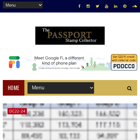
HOME
DC22-24