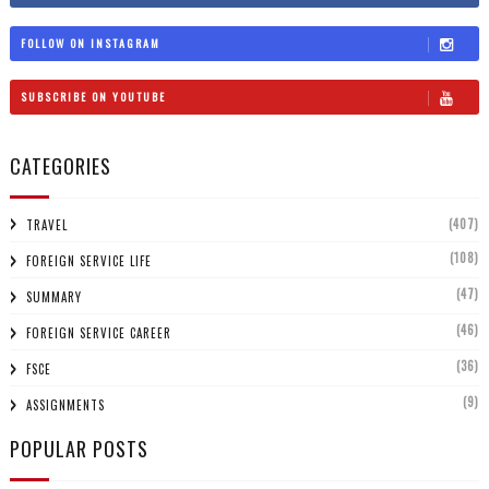
FOLLOW ON INSTAGRAM
SUBSCRIBE ON YOUTUBE
CATEGORIES
(407)
TRAVEL
(108)
FOREIGN SERVICE LIFE
(47)
SUMMARY
(46)
FOREIGN SERVICE CAREER
(36)
FSCE
(9)
ASSIGNMENTS
POPULAR POSTS