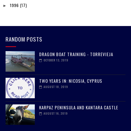
1996
(17)
►
RANDOM POSTS
DRAGON BOAT TRAINING - TORREVIEJA
OCTOBER 13, 2019
TWO YEARS IN: NICOSIA, CYPRUS
AUGUST 18, 2019
KARPAZ PENINSULA AND KANTARA CASTLE
AUGUST 16, 2019