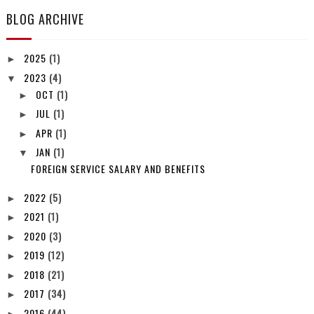
BLOG ARCHIVE
2025
(1)
►
2023
(4)
▼
OCT
(1)
►
JUL
(1)
►
APR
(1)
►
JAN
(1)
▼
FOREIGN SERVICE SALARY AND BENEFITS
2022
(5)
►
2021
(1)
►
2020
(3)
►
2019
(12)
►
2018
(21)
►
2017
(34)
►
2016
(44)
►