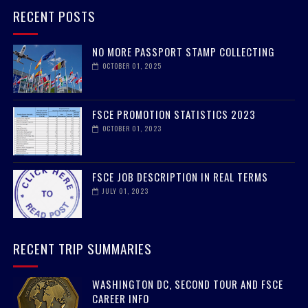
RECENT POSTS
NO MORE PASSPORT STAMP COLLECTING
OCTOBER 01, 2025
FSCE PROMOTION STATISTICS 2023
OCTOBER 01, 2023
FSCE JOB DESCRIPTION IN REAL TERMS
JULY 01, 2023
RECENT TRIP SUMMARIES
WASHINGTON DC, SECOND TOUR AND FSCE
CAREER INFO