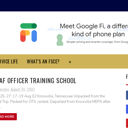
VICE LIFE
WHAT'S AN FSCE?
»
AF OFFICER TRAINING SCHOOL
uesday, August 20, 2002
25-27: 17-19 Aug 02 Knoxville, Tennessee Unpacked from the
 Trip, Packed for OTS, rested. Departed from Knoxville MEPS after
.
AD MORE