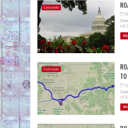
RO
Colorado
M
Date
US C
RE
RO
Colorado
TO
S
Date
UT E
RE