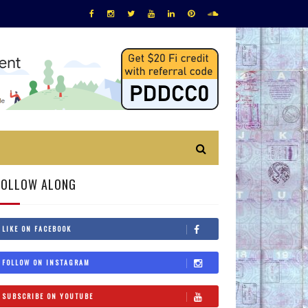
FOLLOW ALONG
LIKE ON FACEBOOK
FOLLOW ON INSTAGRAM
SUBSCRIBE ON YOUTUBE