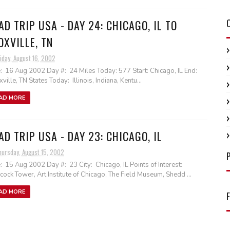
AD TRIP USA - DAY 24: CHICAGO, IL TO
OXVILLE, TN
iday, August 16, 2002
: 16 Aug 2002 Day #: 24 Miles Today: 577 Start: Chicago, IL End:
ville, TN States Today: Illinois, Indiana, Kentu...
AD MORE
AD TRIP USA - DAY 23: CHICAGO, IL
hursday, August 15, 2002
: 15 Aug 2002 Day #: 23 City: Chicago, IL Points of Interest:
ock Tower, Art Institute of Chicago, The Field Museum, Shedd ...
AD MORE