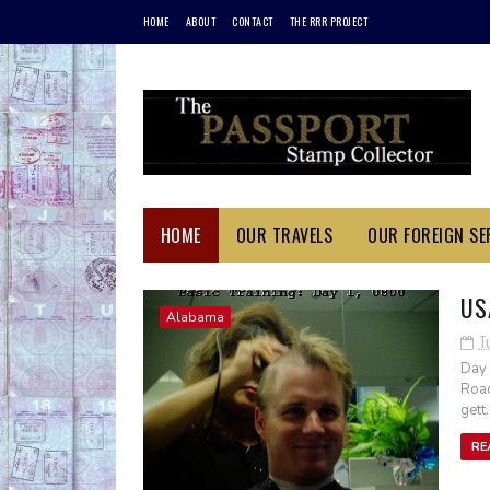
HOME
ABOUT
CONTACT
THE RRR PROJECT
HOME
OUR TRAVELS
OUR FOREIGN SER
US
Alabama
T
Day 
Road
gett..
RE