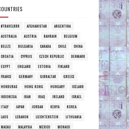
COUNTRIES
#TRAVELRRR
AFGHANISTAN
ARGENTINA
AUSTRALIA
AUSTRIA
BAHRAIN
BELGIUM
BELIZE
BULGARIA
CANADA
CHILE
CHINA
CROATIA
CYPRUS
CZECH REPUBLIC
DENMARK
EGYPT
ENGLAND
ESTONIA
FINLAND
FRANCE
GERMANY
GIBRALTAR
GREECE
HONDURAS
HONG KONG
HUNGARY
ICELAND
INDONESIA
IRAN
IRAQ
IRELAND
ISRAEL
ITALY
JAPAN
JORDAN
KENYA
KOREA
LAOS
LEBANON
LIECHTENSTEIN
LITHUANIA
MACAU
MALAYSIA
MEXICO
MONACO