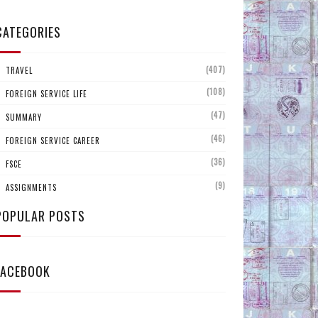
CATEGORIES
(407)
TRAVEL
(108)
FOREIGN SERVICE LIFE
(47)
SUMMARY
(46)
FOREIGN SERVICE CAREER
(36)
FSCE
(9)
ASSIGNMENTS
POPULAR POSTS
FACEBOOK