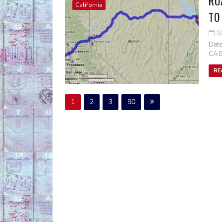
RO
California
TO
S
Date
CA E
RE
1
2
3
90