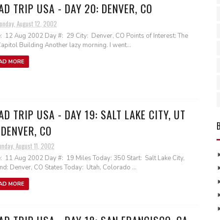
AD TRIP USA - DAY 20: DENVER, CO
onday, August 12, 2002
: 12 Aug 2002 Day #: 29 City: Denver, CO Points of Interest: The
apitol Building Another lazy morning. I went...
AD MORE
AD TRIP USA - DAY 19: SALT LAKE CITY, UT
 DENVER, CO
unday, August 11, 2002
: 11 Aug 2002 Day #: 19 Miles Today: 350 Start: Salt Lake City,
nd: Denver, CO States Today: Utah, Colorado ...
AD MORE