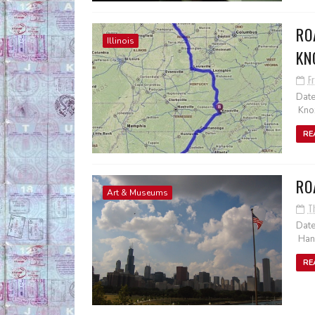
RO
Illinois
KN
Fr
Date
Knox
RE
RO
Art & Museums
T
Date
Hanc
RE