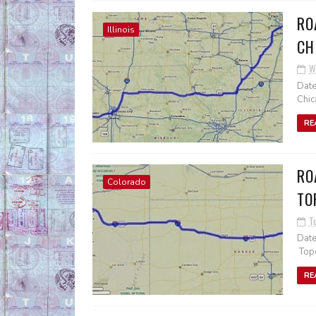
RO
Illinois
CH
W
Date
Chic
RE
RO
Colorado
TO
T
Date
Tope
RE