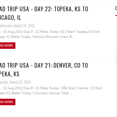
AD TRIP USA - DAY 22: TOPEKA, KS TO
ICAGO, IL
ednesday, August 14, 2002
: 14 Aug 2002 Day #: 22 Miles Today: 613 Start: Topeka, KS End:
ago, IL States Today: Kansas, Missouri, Iowa, Ill...
AD MORE
AD TRIP USA - DAY 21: DENVER, CO TO
PEKA, KS
uesday, August 13, 2002
: 13 Aug 2002 Day #: 21 Miles Today: 586 Start: Denver, CO End:
ka, KS States Today: Colorado, Kansas Total ...
AD MORE