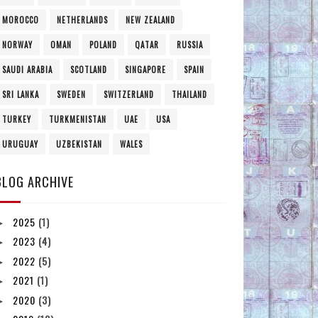
MOROCCO
NETHERLANDS
NEW ZEALAND
NORWAY
OMAN
POLAND
QATAR
RUSSIA
SAUDI ARABIA
SCOTLAND
SINGAPORE
SPAIN
SRI LANKA
SWEDEN
SWITZERLAND
THAILAND
TURKEY
TURKMENISTAN
UAE
USA
URUGUAY
UZBEKISTAN
WALES
BLOG ARCHIVE
2025
(1)
►
2023
(4)
►
2022
(5)
►
2021
(1)
►
2020
(3)
►