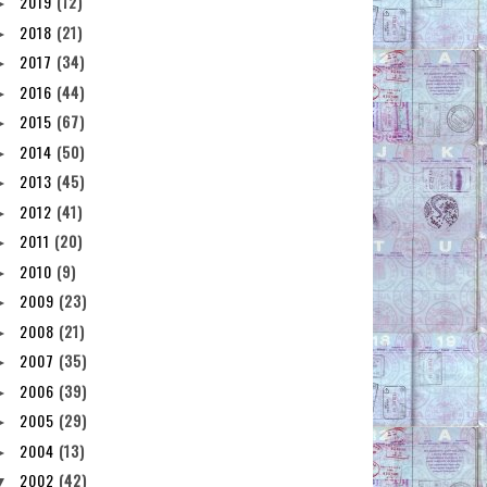
2019
(12)
►
2018
(21)
►
2017
(34)
►
2016
(44)
►
2015
(67)
►
2014
(50)
►
2013
(45)
►
2012
(41)
►
2011
(20)
►
2010
(9)
►
2009
(23)
►
2008
(21)
►
2007
(35)
►
2006
(39)
►
2005
(29)
►
2004
(13)
►
2002
(42)
▼