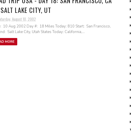
AD TRIP USA - DAY 18: SAN FRANCISCO, CA
 SALT LAKE CITY, UT
aturday, August 10, 2002
: 10 Aug 2002 Day #: 18 Miles Today: 810 Start: San Francisco,
nd: Salt Lake City, Utah States Today: California,...
AD MORE