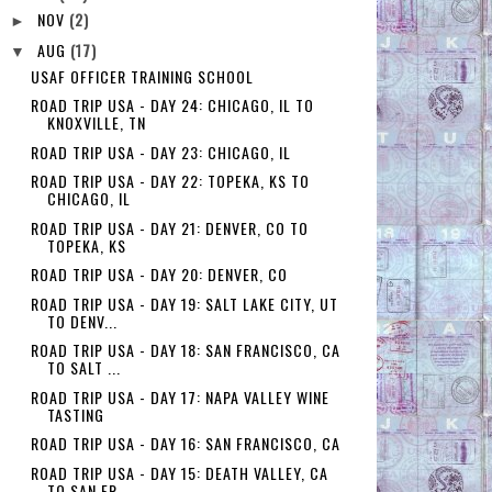
NOV
(2)
►
AUG
(17)
▼
USAF OFFICER TRAINING SCHOOL
ROAD TRIP USA - DAY 24: CHICAGO, IL TO
KNOXVILLE, TN
ROAD TRIP USA - DAY 23: CHICAGO, IL
ROAD TRIP USA - DAY 22: TOPEKA, KS TO
CHICAGO, IL
ROAD TRIP USA - DAY 21: DENVER, CO TO
TOPEKA, KS
ROAD TRIP USA - DAY 20: DENVER, CO
ROAD TRIP USA - DAY 19: SALT LAKE CITY, UT
TO DENV...
ROAD TRIP USA - DAY 18: SAN FRANCISCO, CA
TO SALT ...
ROAD TRIP USA - DAY 17: NAPA VALLEY WINE
TASTING
ROAD TRIP USA - DAY 16: SAN FRANCISCO, CA
ROAD TRIP USA - DAY 15: DEATH VALLEY, CA
TO SAN FR...