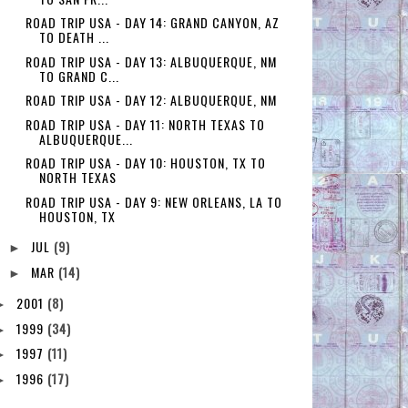
ROAD TRIP USA - DAY 14: GRAND CANYON, AZ
TO DEATH ...
ROAD TRIP USA - DAY 13: ALBUQUERQUE, NM
TO GRAND C...
ROAD TRIP USA - DAY 12: ALBUQUERQUE, NM
ROAD TRIP USA - DAY 11: NORTH TEXAS TO
ALBUQUERQUE...
ROAD TRIP USA - DAY 10: HOUSTON, TX TO
NORTH TEXAS
ROAD TRIP USA - DAY 9: NEW ORLEANS, LA TO
HOUSTON, TX
JUL
(9)
►
MAR
(14)
►
2001
(8)
►
1999
(34)
►
1997
(11)
►
1996
(17)
►