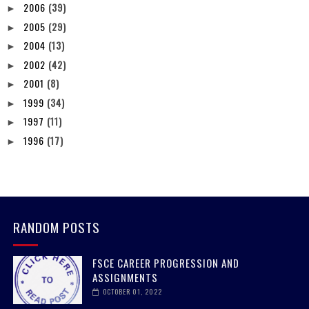
2006
(39)
►
2005
(29)
►
2004
(13)
►
2002
(42)
►
2001
(8)
►
1999
(34)
►
1997
(11)
►
1996
(17)
►
RANDOM POSTS
FSCE CAREER PROGRESSION AND
ASSIGNMENTS
OCTOBER 01, 2022