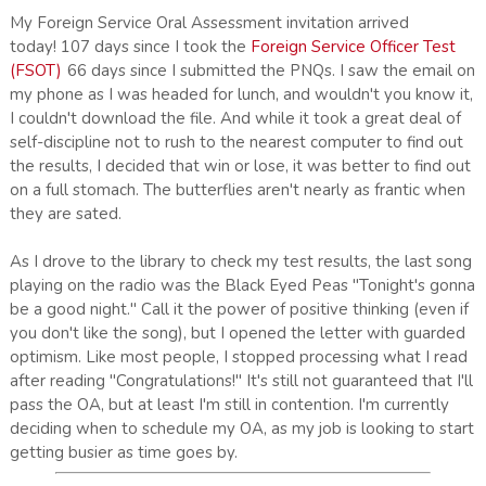
My Foreign Service Oral Assessment invitation arrived
today! 107 days since I took the
Foreign Service Officer Test
(FSOT)
66 days since I submitted the PNQs. I saw the email on
my phone as I was headed for lunch, and wouldn't you know it,
I couldn't download the file. And while it took a great deal of
self-discipline not to rush to the nearest computer to find out
the results, I decided that win or lose, it was better to find out
on a full stomach. The butterflies aren't nearly as frantic when
they are sated.
As I drove to the library to check my test results, the last song
playing on the radio was the Black Eyed Peas "Tonight's gonna
be a good night." Call it the power of positive thinking (even if
you don't like the song), but I opened the letter with guarded
optimism. Like most people, I stopped processing what I read
after reading "Congratulations!" It's still not guaranteed that I'll
pass the OA, but at least I'm still in contention. I'm currently
deciding when to schedule my OA, as my job is looking to start
getting busier as time goes by.