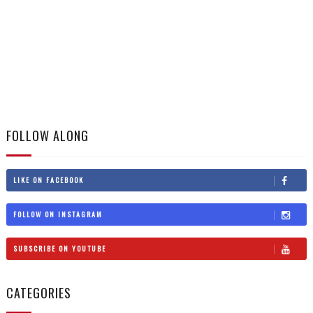
FOLLOW ALONG
LIKE ON FACEBOOK
FOLLOW ON INSTAGRAM
SUBSCRIBE ON YOUTUBE
CATEGORIES