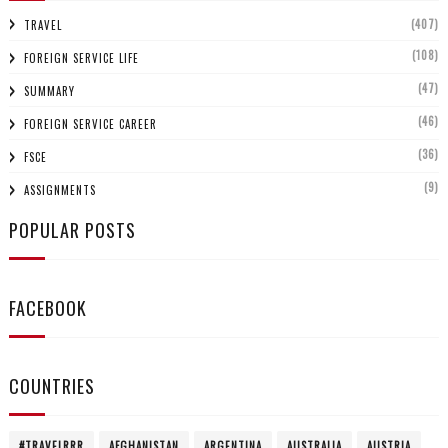
(407)
TRAVEL
(108)
FOREIGN SERVICE LIFE
(47)
SUMMARY
(46)
FOREIGN SERVICE CAREER
(36)
FSCE
(9)
ASSIGNMENTS
POPULAR POSTS
FACEBOOK
COUNTRIES
#TRAVELRRR
AFGHANISTAN
ARGENTINA
AUSTRALIA
AUSTRIA