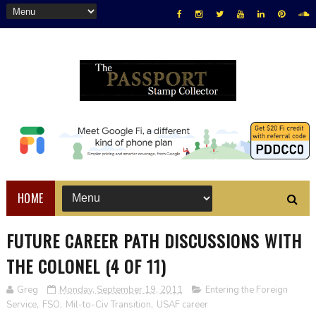
HOME
FUTURE CAREER PATH DISCUSSIONS WITH
THE COLONEL (4 OF 11)
Greg
Monday, September 19, 2011
Entering the Foreign
Service
,
FSO
,
Mil-to-Civ Transition
,
USAF career