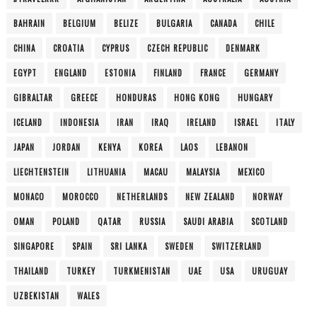
BAHRAIN
BELGIUM
BELIZE
BULGARIA
CANADA
CHILE
CHINA
CROATIA
CYPRUS
CZECH REPUBLIC
DENMARK
EGYPT
ENGLAND
ESTONIA
FINLAND
FRANCE
GERMANY
GIBRALTAR
GREECE
HONDURAS
HONG KONG
HUNGARY
ICELAND
INDONESIA
IRAN
IRAQ
IRELAND
ISRAEL
ITALY
JAPAN
JORDAN
KENYA
KOREA
LAOS
LEBANON
LIECHTENSTEIN
LITHUANIA
MACAU
MALAYSIA
MEXICO
MONACO
MOROCCO
NETHERLANDS
NEW ZEALAND
NORWAY
OMAN
POLAND
QATAR
RUSSIA
SAUDI ARABIA
SCOTLAND
SINGAPORE
SPAIN
SRI LANKA
SWEDEN
SWITZERLAND
THAILAND
TURKEY
TURKMENISTAN
UAE
USA
URUGUAY
UZBEKISTAN
WALES