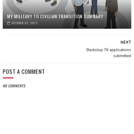
MY MILITARY TO CIVILIAN TRANSITION SUMMARY
OCTOBER 02, 2012
NEXT
Backstop 76 applications
submitted
POST A COMMENT
NO COMMENTS