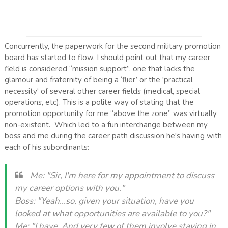
Concurrently, the paperwork for the second military promotion
board has started to flow. I should point out that my career
field is considered “mission support”, one that lacks the
glamour and fraternity of being a ‘flier’ or the 'practical
necessity' of several other career fields (medical, special
operations, etc). This is a polite way of stating that the
promotion opportunity for me “above the zone” was virtually
non-existent. Which led to a fun interchange between my
boss and me during the career path discussion he's having with
each of his subordinants:
Me: "Sir, I'm here for my appointment to discuss
my career options with you."
Boss: "Yeah...so, given your situation, have you
looked at what opportunities are available to you?"
Me: "I have. And very few of them involve staying in