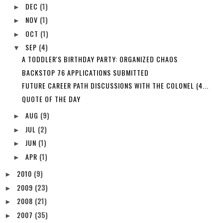
DEC
(1)
►
NOV
(1)
►
OCT
(1)
►
SEP
(4)
▼
A TODDLER'S BIRTHDAY PARTY: ORGANIZED CHAOS
BACKSTOP 76 APPLICATIONS SUBMITTED
FUTURE CAREER PATH DISCUSSIONS WITH THE COLONEL (4...
QUOTE OF THE DAY
AUG
(9)
►
JUL
(2)
►
JUN
(1)
►
APR
(1)
►
2010
(9)
►
2009
(23)
►
2008
(21)
►
2007
(35)
►