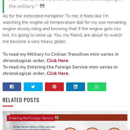
the military."
As for the extended metaphor: To me, it feels like I’m
watching the engine oil temperature dial for my one remaining
engine slowly rising and knowing that if the engine gets too
hot, it’s going to seize up. You, my friend, are about to watch
me become a very heavy glider.
To read my Military to Civilian Transition mini-series in
chronological order,
Click Here
.
To read my Entering the Foreign Service mini-series in
chronological order,
Click Here
.
RELATED POSTS
Entering the Foreign Service