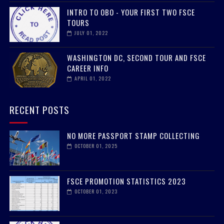
INTRO TO OBO - YOUR FIRST TWO FSCE
TOURS
JULY 01, 2022
WASHINGTON DC, SECOND TOUR AND FSCE
CAREER INFO
APRIL 01, 2022
RECENT POSTS
NO MORE PASSPORT STAMP COLLECTING
OCTOBER 01, 2025
FSCE PROMOTION STATISTICS 2023
OCTOBER 01, 2023