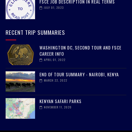
FSCE JOB DESCRIPTION IN REAL TERMS
JULY 01, 2023
RECENT TRIP SUMMARIES
WASHINGTON DC, SECOND TOUR AND FSCE
CAREER INFO
APRIL 01, 2022
END OF TOUR SUMMARY - NAIROBI, KENYA
MARCH 22, 2022
KENYAN SAFARI PARKS
NOVEMBER 11, 2020