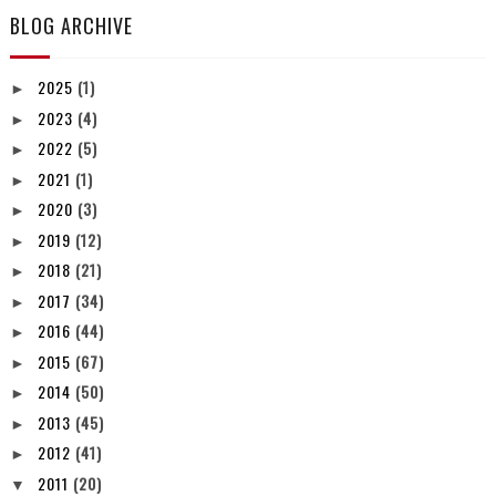
BLOG ARCHIVE
2025
(1)
►
2023
(4)
►
2022
(5)
►
2021
(1)
►
2020
(3)
►
2019
(12)
►
2018
(21)
►
2017
(34)
►
2016
(44)
►
2015
(67)
►
2014
(50)
►
2013
(45)
►
2012
(41)
►
2011
(20)
▼