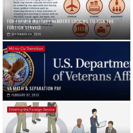
FOR FORMER MILITARY MEMBERS LOOKING TO JOIN THE
FOREIGN SERVICE
SEPTEMBER 08, 2014
Mil-to-Civ Transition
VA MATH & SEPARATION PAY
FEBRUARY 07, 2013
Entering the Foreign Service