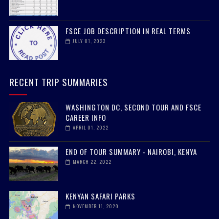
FSCE JOB DESCRIPTION IN REAL TERMS
JULY 01, 2023
RECENT TRIP SUMMARIES
WASHINGTON DC, SECOND TOUR AND FSCE
CAREER INFO
APRIL 01, 2022
END OF TOUR SUMMARY - NAIROBI, KENYA
MARCH 22, 2022
KENYAN SAFARI PARKS
NOVEMBER 11, 2020