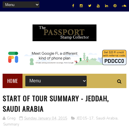
HOME
START OF TOUR SUMMARY - JEDDAH,
SAUDI ARABIA
Greg
Sunday, January 04, 2015
JED15-17
,
Saudi Arabia
,
Summary