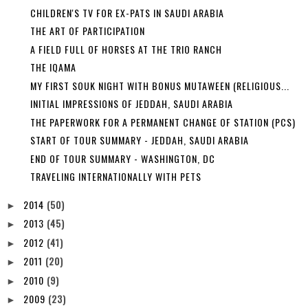
CHILDREN'S TV FOR EX-PATS IN SAUDI ARABIA
THE ART OF PARTICIPATION
A FIELD FULL OF HORSES AT THE TRIO RANCH
THE IQAMA
MY FIRST SOUK NIGHT WITH BONUS MUTAWEEN (RELIGIOUS...
INITIAL IMPRESSIONS OF JEDDAH, SAUDI ARABIA
THE PAPERWORK FOR A PERMANENT CHANGE OF STATION (PCS)
START OF TOUR SUMMARY - JEDDAH, SAUDI ARABIA
END OF TOUR SUMMARY - WASHINGTON, DC
TRAVELING INTERNATIONALLY WITH PETS
2014
(50)
►
2013
(45)
►
2012
(41)
►
2011
(20)
►
2010
(9)
►
2009
(23)
►