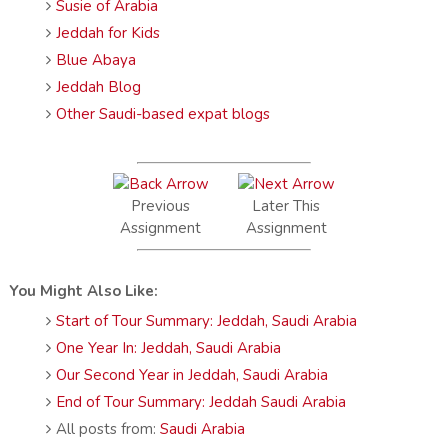
Susie of Arabia
Jeddah for Kids
Blue Abaya
Jeddah Blog
Other Saudi-based expat blogs
Previous
Later This
Assignment
Assignment
You Might Also Like:
Start of Tour Summary: Jeddah, Saudi Arabia
One Year In: Jeddah, Saudi Arabia
Our Second Year in Jeddah, Saudi Arabia
End of Tour Summary: Jeddah Saudi Arabia
All posts from:
Saudi Arabia