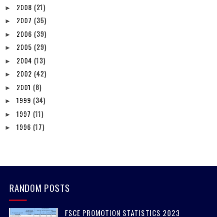
2008
(21)
►
2007
(35)
►
2006
(39)
►
2005
(29)
►
2004
(13)
►
2002
(42)
►
2001
(8)
►
1999
(34)
►
1997
(11)
►
1996
(17)
►
RANDOM POSTS
FSCE PROMOTION STATISTICS 2023