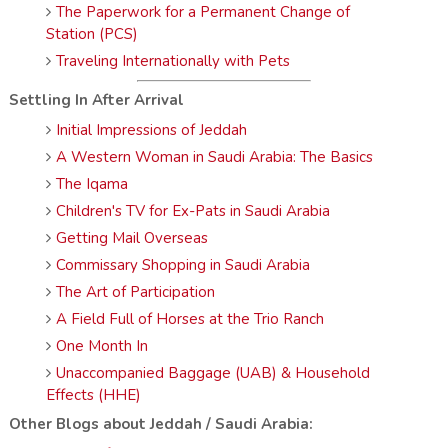
The Paperwork for a Permanent Change of
Station (PCS)
Traveling Internationally with Pets
Settling In After Arrival
Initial Impressions of Jeddah
A Western Woman in Saudi Arabia: The Basics
The Iqama
Children's TV for Ex-Pats in Saudi Arabia
Getting Mail Overseas
Commissary Shopping in Saudi Arabia
The Art of Participation
A Field Full of Horses at the Trio Ranch
One Month In
Unaccompanied Baggage (UAB) & Household
Effects (HHE)
Other Blogs about Jeddah / Saudi Arabia: