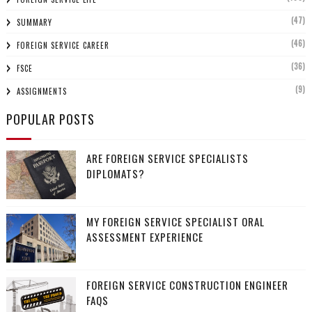
(47)
SUMMARY
(46)
FOREIGN SERVICE CAREER
(36)
FSCE
(9)
ASSIGNMENTS
POPULAR POSTS
ARE FOREIGN SERVICE SPECIALISTS
DIPLOMATS?
MY FOREIGN SERVICE SPECIALIST ORAL
ASSESSMENT EXPERIENCE
FOREIGN SERVICE CONSTRUCTION ENGINEER
FAQS