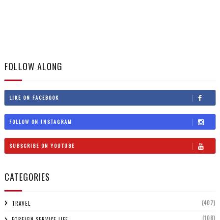
FOLLOW ALONG
LIKE ON FACEBOOK
FOLLOW ON INSTAGRAM
SUBSCRIBE ON YOUTUBE
CATEGORIES
(407)
TRAVEL
(108)
FOREIGN SERVICE LIFE