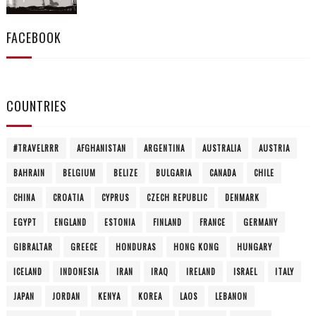
FACEBOOK
COUNTRIES
#TRAVELRRR
AFGHANISTAN
ARGENTINA
AUSTRALIA
AUSTRIA
BAHRAIN
BELGIUM
BELIZE
BULGARIA
CANADA
CHILE
CHINA
CROATIA
CYPRUS
CZECH REPUBLIC
DENMARK
EGYPT
ENGLAND
ESTONIA
FINLAND
FRANCE
GERMANY
GIBRALTAR
GREECE
HONDURAS
HONG KONG
HUNGARY
ICELAND
INDONESIA
IRAN
IRAQ
IRELAND
ISRAEL
ITALY
JAPAN
JORDAN
KENYA
KOREA
LAOS
LEBANON