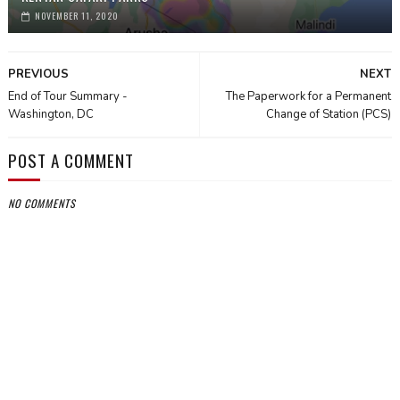
NOVEMBER 11, 2020
PREVIOUS
NEXT
End of Tour Summary -
The Paperwork for a Permanent
Washington, DC
Change of Station (PCS)
POST A COMMENT
NO COMMENTS