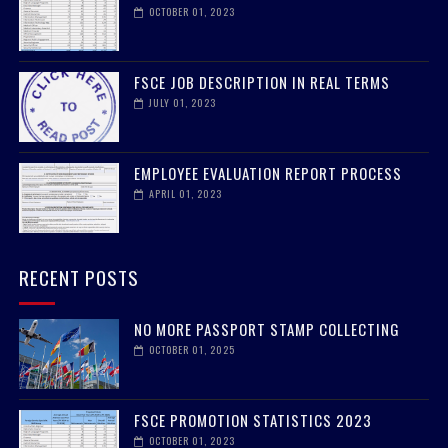
OCTOBER 01, 2023
FSCE JOB DESCRIPTION IN REAL TERMS
JULY 01, 2023
EMPLOYEE EVALUATION REPORT PROCESS
APRIL 01, 2023
RECENT POSTS
NO MORE PASSPORT STAMP COLLECTING
OCTOBER 01, 2025
FSCE PROMOTION STATISTICS 2023
OCTOBER 01, 2023