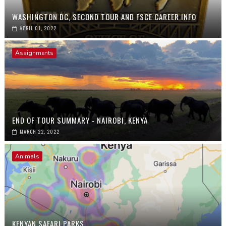
WASHINGTON DC, SECOND TOUR AND FSCE CAREER INFO
APRIL 01, 2022
Assignments
END OF TOUR SUMMARY - NAIROBI, KENYA
MARCH 22, 2022
Animals
KENYAN SAFARI PARKS