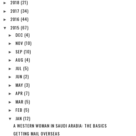
2018
(21)
►
2017
(34)
►
2016
(44)
►
2015
(67)
▼
DEC
(4)
►
NOV
(10)
►
SEP
(10)
►
AUG
(4)
►
JUL
(5)
►
JUN
(2)
►
MAY
(3)
►
APR
(7)
►
MAR
(5)
►
FEB
(5)
►
JAN
(12)
▼
A WESTERN WOMAN IN SAUDI ARABIA: THE BASICS
GETTING MAIL OVERSEAS