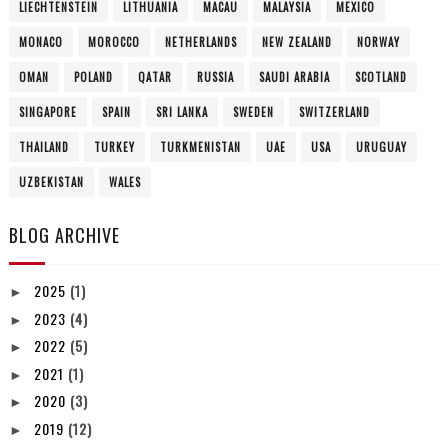
LIECHTENSTEIN
LITHUANIA
MACAU
MALAYSIA
MEXICO
MONACO
MOROCCO
NETHERLANDS
NEW ZEALAND
NORWAY
OMAN
POLAND
QATAR
RUSSIA
SAUDI ARABIA
SCOTLAND
SINGAPORE
SPAIN
SRI LANKA
SWEDEN
SWITZERLAND
THAILAND
TURKEY
TURKMENISTAN
UAE
USA
URUGUAY
UZBEKISTAN
WALES
BLOG ARCHIVE
2025
(1)
►
2023
(4)
►
2022
(5)
►
2021
(1)
►
2020
(3)
►
2019
(12)
►