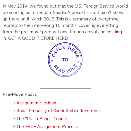
In May 2014, we found out that the U.S. Foreign Service would
be sending us to Jeddah, Saudia Arabia. Our stuff didn't show
up there until March 2015. This is a summary of everything
related to the intervening 10 months, covering everything
from the
pre-move
preparations through arrival and
settling
in
. GET A GOOD PICTURE HERE!
Pre-Move Posts
Assignment: Jeddah
Royal Embassy of Saudi Arabia Reception
The "Crash Bang!" Course
The FSCE Assignment Process