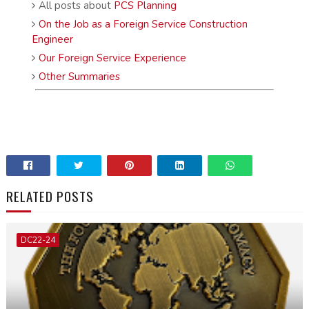
All posts about
PCS Planning
On the Job as a Foreign Service Construction
Engineer
Our Foreign Service Experience
Other Summaries
RELATED POSTS
DC22-24