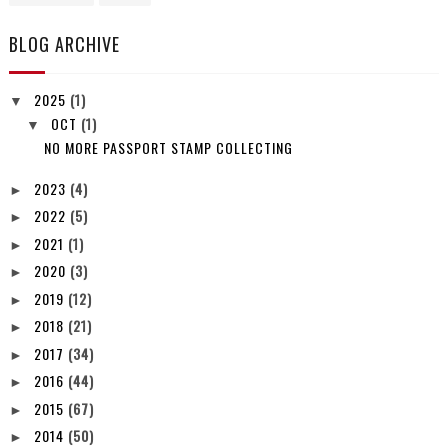
BLOG ARCHIVE
2025
(1)
▼
OCT
(1)
▼
NO MORE PASSPORT STAMP COLLECTING
2023
(4)
►
2022
(5)
►
2021
(1)
►
2020
(3)
►
2019
(12)
►
2018
(21)
►
2017
(34)
►
2016
(44)
►
2015
(67)
►
2014
(50)
►