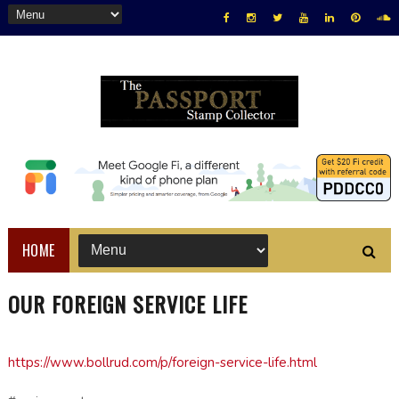
HOME
OUR FOREIGN SERVICE LIFE
https://www.bollrud.com/p/foreign-service-life.html