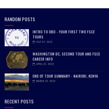
RANDOM POSTS
INTRO TO OBO - YOUR FIRST TWO FSCE
TOURS
JULY 01, 2022
WASHINGTON DC, SECOND TOUR AND FSCE
CAREER INFO
APRIL 01, 2022
END OF TOUR SUMMARY - NAIROBI, KENYA
MARCH 22, 2022
RECENT POSTS