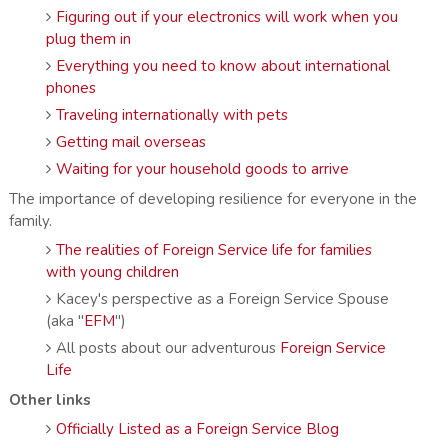
Figuring out if your electronics will work when you
plug them in
Everything you need to know about international
phones
Traveling internationally with pets
Getting mail overseas
Waiting for your household goods to arrive
The importance of developing resilience for everyone in the
family.
The realities of Foreign Service life for families
with young children
Kacey's perspective as a Foreign Service Spouse
(aka "
EFM
")
All posts about our adventurous
Foreign Service
Life
Other links
Officially Listed as a Foreign Service Blog