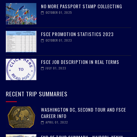
NO MORE PASSPORT STAMP COLLECTING
OCTOBER 01, 2025
FSCE PROMOTION STATISTICS 2023
OCTOBER 01, 2023
FSCE JOB DESCRIPTION IN REAL TERMS
JULY 01, 2023
RECENT TRIP SUMMARIES
WASHINGTON DC, SECOND TOUR AND FSCE
CAREER INFO
APRIL 01, 2022