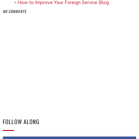
How to Improve Your Foreign Service Blog
NO COMMENTS
FOLLOW ALONG