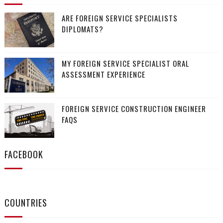
ARE FOREIGN SERVICE SPECIALISTS
DIPLOMATS?
MY FOREIGN SERVICE SPECIALIST ORAL
ASSESSMENT EXPERIENCE
FOREIGN SERVICE CONSTRUCTION ENGINEER
FAQS
FACEBOOK
COUNTRIES