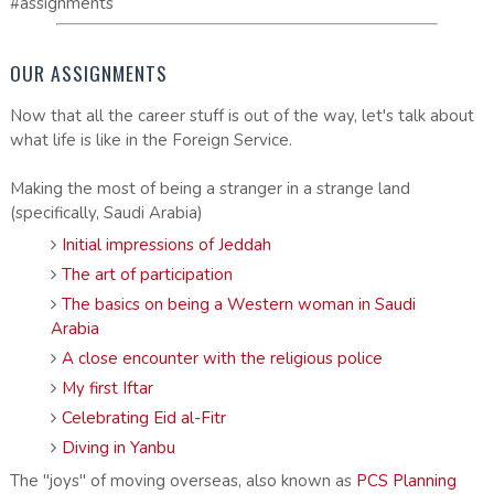
#assignments
OUR ASSIGNMENTS
Now that all the career stuff is out of the way, let's talk about
what life is like in the Foreign Service.
Making the most of being a stranger in a strange land
(specifically, Saudi Arabia)
Initial impressions of Jeddah
The art of participation
The basics on being a Western woman in Saudi
Arabia
A close encounter with the religious police
My first Iftar
Celebrating Eid al-Fitr
Diving in Yanbu
The "joys" of moving overseas, also known as
PCS Planning