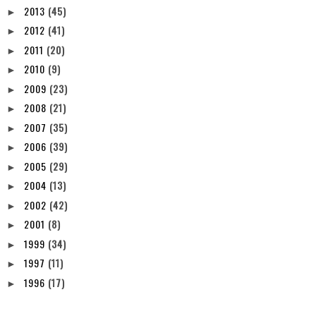
2013
(45)
►
2012
(41)
►
2011
(20)
►
2010
(9)
►
2009
(23)
►
2008
(21)
►
2007
(35)
►
2006
(39)
►
2005
(29)
►
2004
(13)
►
2002
(42)
►
2001
(8)
►
1999
(34)
►
1997
(11)
►
1996
(17)
►