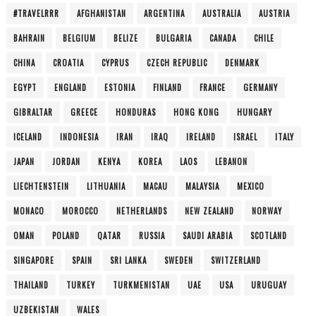
#TRAVELRRR
AFGHANISTAN
ARGENTINA
AUSTRALIA
AUSTRIA
BAHRAIN
BELGIUM
BELIZE
BULGARIA
CANADA
CHILE
CHINA
CROATIA
CYPRUS
CZECH REPUBLIC
DENMARK
EGYPT
ENGLAND
ESTONIA
FINLAND
FRANCE
GERMANY
GIBRALTAR
GREECE
HONDURAS
HONG KONG
HUNGARY
ICELAND
INDONESIA
IRAN
IRAQ
IRELAND
ISRAEL
ITALY
JAPAN
JORDAN
KENYA
KOREA
LAOS
LEBANON
LIECHTENSTEIN
LITHUANIA
MACAU
MALAYSIA
MEXICO
MONACO
MOROCCO
NETHERLANDS
NEW ZEALAND
NORWAY
OMAN
POLAND
QATAR
RUSSIA
SAUDI ARABIA
SCOTLAND
SINGAPORE
SPAIN
SRI LANKA
SWEDEN
SWITZERLAND
THAILAND
TURKEY
TURKMENISTAN
UAE
USA
URUGUAY
UZBEKISTAN
WALES