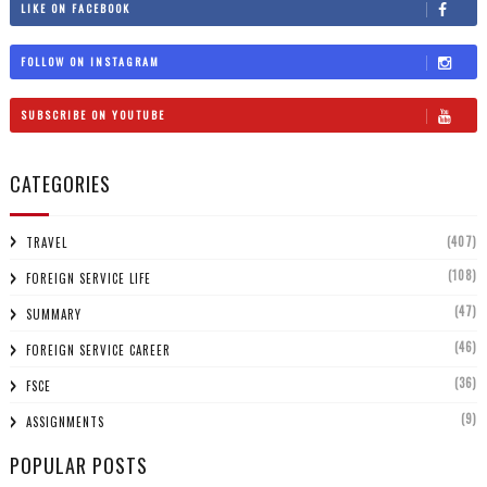
LIKE ON FACEBOOK
FOLLOW ON INSTAGRAM
SUBSCRIBE ON YOUTUBE
CATEGORIES
(407)
TRAVEL
(108)
FOREIGN SERVICE LIFE
(47)
SUMMARY
(46)
FOREIGN SERVICE CAREER
(36)
FSCE
(9)
ASSIGNMENTS
POPULAR POSTS