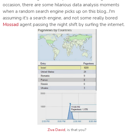
occasion, there are some hilarious data analysis moments
when a random search engine picks up on this blog...I'm
assuming it's a search engine, and not some really bored
Mossad
agent passing the night shift by surfing the internet.
Ziva David
, is that you?