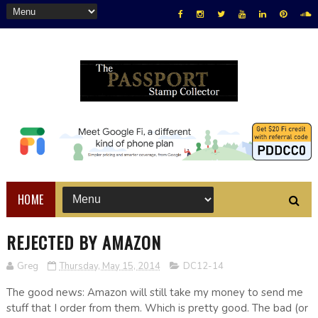
HOME
REJECTED BY AMAZON
Greg
Thursday, May 15, 2014
DC12-14
The good news: Amazon will still take my money to send me
stuff that I order from them. Which is pretty good. The bad (or