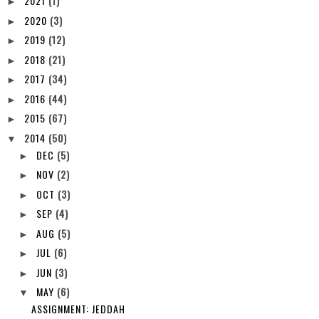
2021
(1)
►
2020
(3)
►
2019
(12)
►
2018
(21)
►
2017
(34)
►
2016
(44)
►
2015
(67)
►
2014
(50)
▼
DEC
(5)
►
NOV
(2)
►
OCT
(3)
►
SEP
(4)
►
AUG
(5)
►
JUL
(6)
►
JUN
(3)
►
MAY
(6)
▼
ASSIGNMENT: JEDDAH