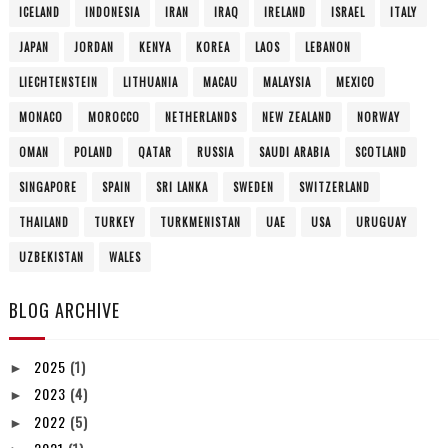
ICELAND
INDONESIA
IRAN
IRAQ
IRELAND
ISRAEL
ITALY
JAPAN
JORDAN
KENYA
KOREA
LAOS
LEBANON
LIECHTENSTEIN
LITHUANIA
MACAU
MALAYSIA
MEXICO
MONACO
MOROCCO
NETHERLANDS
NEW ZEALAND
NORWAY
OMAN
POLAND
QATAR
RUSSIA
SAUDI ARABIA
SCOTLAND
SINGAPORE
SPAIN
SRI LANKA
SWEDEN
SWITZERLAND
THAILAND
TURKEY
TURKMENISTAN
UAE
USA
URUGUAY
UZBEKISTAN
WALES
BLOG ARCHIVE
2025
(1)
►
2023
(4)
►
2022
(5)
►