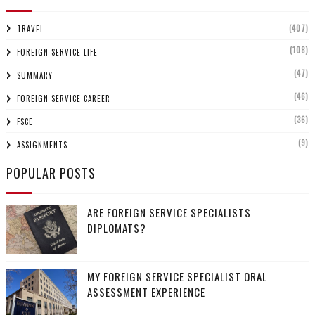
(407)
TRAVEL
(108)
FOREIGN SERVICE LIFE
(47)
SUMMARY
(46)
FOREIGN SERVICE CAREER
(36)
FSCE
(9)
ASSIGNMENTS
POPULAR POSTS
ARE FOREIGN SERVICE SPECIALISTS
DIPLOMATS?
MY FOREIGN SERVICE SPECIALIST ORAL
ASSESSMENT EXPERIENCE