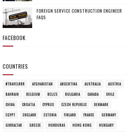
FOREIGN SERVICE CONSTRUCTION ENGINEER
FAQS
FACEBOOK
COUNTRIES
#TRAVELRRR
AFGHANISTAN
ARGENTINA
AUSTRALIA
AUSTRIA
BAHRAIN
BELGIUM
BELIZE
BULGARIA
CANADA
CHILE
CHINA
CROATIA
CYPRUS
CZECH REPUBLIC
DENMARK
EGYPT
ENGLAND
ESTONIA
FINLAND
FRANCE
GERMANY
GIBRALTAR
GREECE
HONDURAS
HONG KONG
HUNGARY