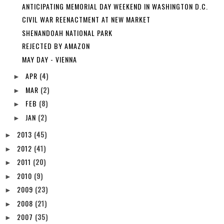
ANTICIPATING MEMORIAL DAY WEEKEND IN WASHINGTON D.C.
CIVIL WAR REENACTMENT AT NEW MARKET
SHENANDOAH NATIONAL PARK
REJECTED BY AMAZON
MAY DAY - VIENNA
APR
(4)
►
MAR
(2)
►
FEB
(8)
►
JAN
(2)
►
2013
(45)
►
2012
(41)
►
2011
(20)
►
2010
(9)
►
2009
(23)
►
2008
(21)
►
2007
(35)
►