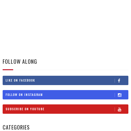
FOLLOW ALONG
LIKE ON FACEBOOK
FOLLOW ON INSTAGRAM
SUBSCRIBE ON YOUTUBE
CATEGORIES