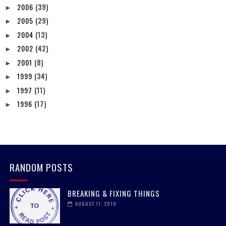
2006
(39)
►
2005
(29)
►
2004
(13)
►
2002
(42)
►
2001
(8)
►
1999
(34)
►
1997
(11)
►
1996
(17)
►
RANDOM POSTS
BREAKING & FIXING THINGS
AUGUST 11, 2019