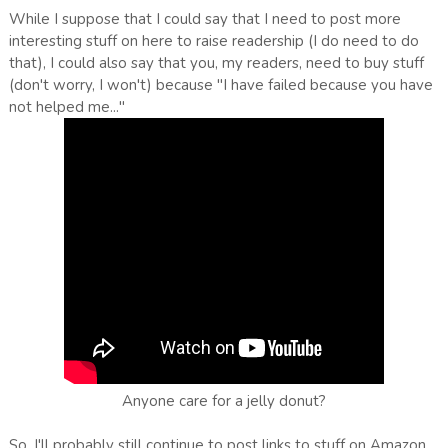
While I suppose that I could say that I need to post more
interesting stuff on here to raise readership (I do need to do
that), I could also say that you, my readers, need to buy stuff
(don't worry, I won't) because "I have failed because you have
not helped me..."
Anyone care for a jelly donut?
So, I'll probably still continue to post links to stuff on Amazon