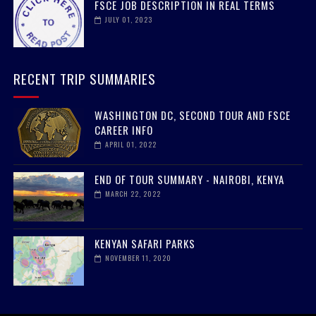
FSCE JOB DESCRIPTION IN REAL TERMS
JULY 01, 2023
RECENT TRIP SUMMARIES
WASHINGTON DC, SECOND TOUR AND FSCE
CAREER INFO
APRIL 01, 2022
END OF TOUR SUMMARY - NAIROBI, KENYA
MARCH 22, 2022
KENYAN SAFARI PARKS
NOVEMBER 11, 2020