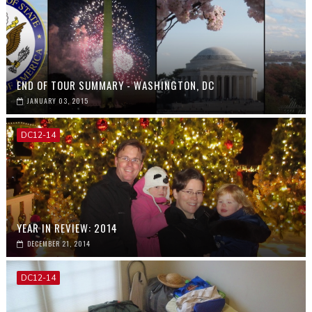
END OF TOUR SUMMARY - WASHINGTON, DC
JANUARY 03, 2015
DC12-14
YEAR IN REVIEW: 2014
DECEMBER 21, 2014
DC12-14