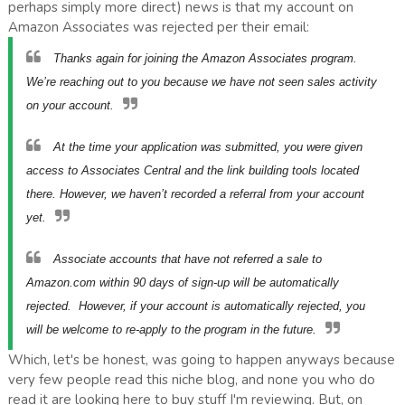
perhaps simply more direct) news is that my account on
Amazon Associates was rejected per their email:
Thanks again for joining the Amazon Associates program.
We’re reaching out to you because we have not seen sales activity
on your account.
At the time your application was submitted, you were given
access to Associates Central
and the link building tools located
there. However, we haven’t recorded a referral from your account
yet.
Associate accounts that have not referred a sale to
Amazon.com within 90 days of sign-up will be automatically
rejected. However, if your account is automatically rejected, you
will be welcome to re-apply to the program in the future.
Which, let's be honest, was going to happen anyways because
very few people read this niche blog, and none you who do
read it are looking here to buy stuff I'm reviewing. But, on