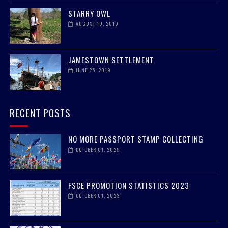
STARRY OWL
AUGUST 10, 2019
JAMESTOWN SETTLEMENT
JUNE 25, 2019
RECENT POSTS
NO MORE PASSPORT STAMP COLLECTING
OCTOBER 01, 2025
FSCE PROMOTION STATISTICS 2023
OCTOBER 01, 2023