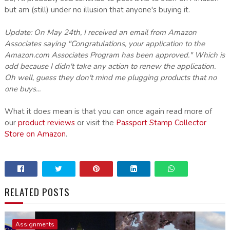
but am (still) under no illusion that anyone's buying it.
Update: On May 24th, I received an email from Amazon
Associates saying "Congratulations, your application to the
Amazon.com Associates Program has been approved." Which is
odd because I didn't take any action to renew the application.
Oh well, guess they don't mind me plugging products that no
one buys...
What it does mean is that you can once again read more of
our
product reviews
or visit the
Passport Stamp Collector
Store on Amazon
.
RELATED POSTS
Assignments