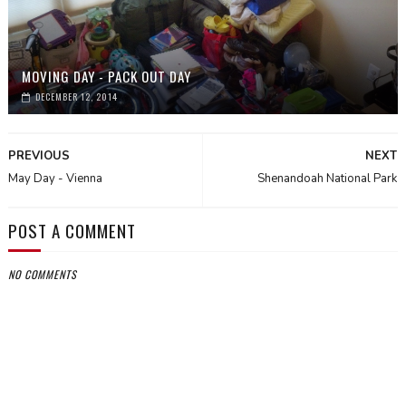
MOVING DAY - PACK OUT DAY
DECEMBER 12, 2014
PREVIOUS
NEXT
May Day - Vienna
Shenandoah National Park
POST A COMMENT
NO COMMENTS