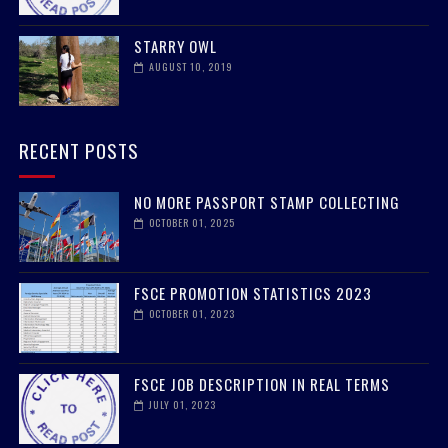
STARRY OWL
AUGUST 10, 2019
RECENT POSTS
NO MORE PASSPORT STAMP COLLECTING
OCTOBER 01, 2025
FSCE PROMOTION STATISTICS 2023
OCTOBER 01, 2023
FSCE JOB DESCRIPTION IN REAL TERMS
JULY 01, 2023