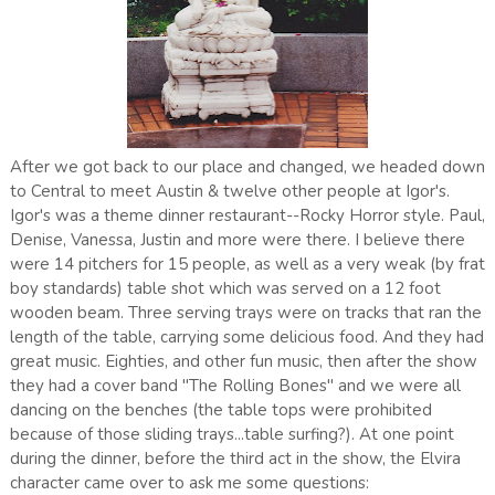
After we got back to our place and changed, we headed down
to Central to meet Austin & twelve other people at Igor's.
Igor's was a theme dinner restaurant--Rocky Horror style. Paul,
Denise, Vanessa, Justin and more were there. I believe there
were 14 pitchers for 15 people, as well as a very weak (by frat
boy standards) table shot which was served on a 12 foot
wooden beam. Three serving trays were on tracks that ran the
length of the table, carrying some delicious food. And they had
great music. Eighties, and other fun music, then after the show
they had a cover band "The Rolling Bones" and we were all
dancing on the benches (the table tops were prohibited
because of those sliding trays...table surfing?). At one point
during the dinner, before the third act in the show, the Elvira
character came over to ask me some questions: