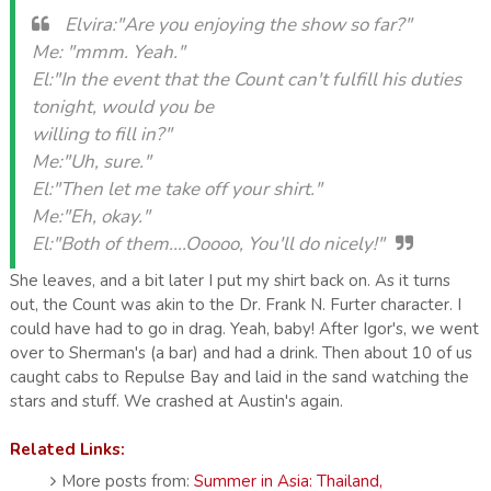
Elvira:"Are you enjoying the show so far?"
Me: "mmm. Yeah."
El:"In the event that the Count can't fulfill his duties
tonight, would you be
willing to fill in?"
Me:"Uh, sure."
El:"Then let me take off your shirt."
Me:"Eh, okay."
El:"Both of them....Ooooo, You'll do nicely!"
She leaves, and a bit later I put my shirt back on. As it turns
out, the Count was akin to the Dr. Frank N. Furter character. I
could have had to go in drag. Yeah, baby! After Igor's, we went
over to Sherman's (a bar) and had a drink. Then about 10 of us
caught cabs to Repulse Bay and laid in the sand watching the
stars and stuff. We crashed at Austin's again.
Related Links:
More posts from:
Summer in Asia: Thailand,