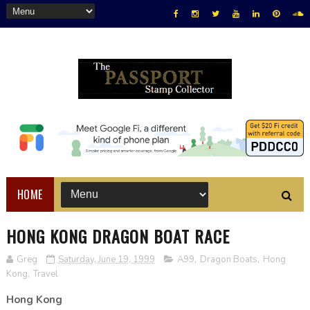
HOME
HONG KONG DRAGON BOAT RACE
Greg
Saturday, June 19, 1999
A99
,
Dragon Boats
,
Hong
Kong
,
Travel
Hong Kong