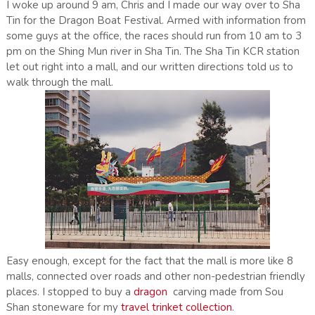
I woke up around 9 am, Chris and I made our way over to Sha
Tin for the Dragon Boat Festival. Armed with information from
some guys at the office, the races should run from 10 am to 3
pm on the Shing Mun river in Sha Tin. The Sha Tin KCR station
let out right into a mall, and our written directions told us to
walk through the mall.
Easy enough, except for the fact that the mall is more like 8
malls, connected over roads and other non-pedestrian friendly
places. I stopped to buy a
dragon
carving made from Sou
Shan stoneware for my
travel trinket collection
.