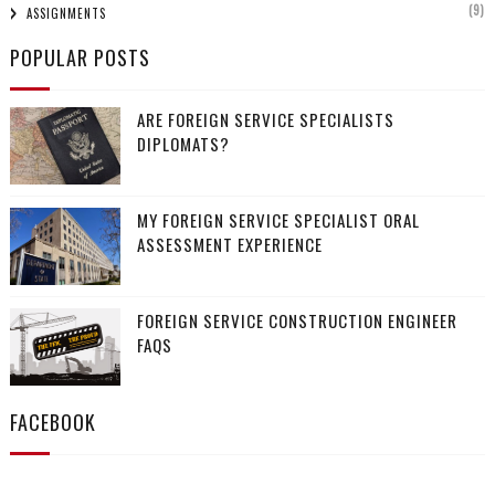
(9)
ASSIGNMENTS
POPULAR POSTS
ARE FOREIGN SERVICE SPECIALISTS
DIPLOMATS?
MY FOREIGN SERVICE SPECIALIST ORAL
ASSESSMENT EXPERIENCE
FOREIGN SERVICE CONSTRUCTION ENGINEER
FAQS
FACEBOOK