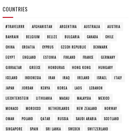
COUNTRIES
#TRAVELRRR
AFGHANISTAN
ARGENTINA
AUSTRALIA
AUSTRIA
BAHRAIN
BELGIUM
BELIZE
BULGARIA
CANADA
CHILE
CHINA
CROATIA
CYPRUS
CZECH REPUBLIC
DENMARK
EGYPT
ENGLAND
ESTONIA
FINLAND
FRANCE
GERMANY
GIBRALTAR
GREECE
HONDURAS
HONG KONG
HUNGARY
ICELAND
INDONESIA
IRAN
IRAQ
IRELAND
ISRAEL
ITALY
JAPAN
JORDAN
KENYA
KOREA
LAOS
LEBANON
LIECHTENSTEIN
LITHUANIA
MACAU
MALAYSIA
MEXICO
MONACO
MOROCCO
NETHERLANDS
NEW ZEALAND
NORWAY
OMAN
POLAND
QATAR
RUSSIA
SAUDI ARABIA
SCOTLAND
SINGAPORE
SPAIN
SRI LANKA
SWEDEN
SWITZERLAND