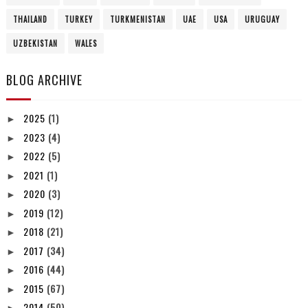
THAILAND
TURKEY
TURKMENISTAN
UAE
USA
URUGUAY
UZBEKISTAN
WALES
BLOG ARCHIVE
2025
(1)
►
2023
(4)
►
2022
(5)
►
2021
(1)
►
2020
(3)
►
2019
(12)
►
2018
(21)
►
2017
(34)
►
2016
(44)
►
2015
(67)
►
2014
(50)