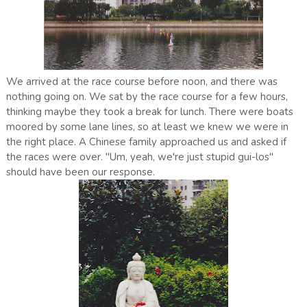
We arrived at the race course before noon, and there was
nothing going on. We sat by the race course for a few hours,
thinking maybe they took a break for lunch. There were boats
moored by some lane lines, so at least we knew we were in
the right place. A Chinese family approached us and asked if
the races were over. "Um, yeah, we're just stupid gui-los"
should have been our response.