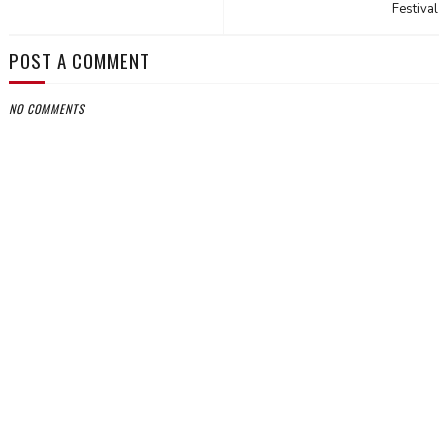
Festival
POST A COMMENT
NO COMMENTS