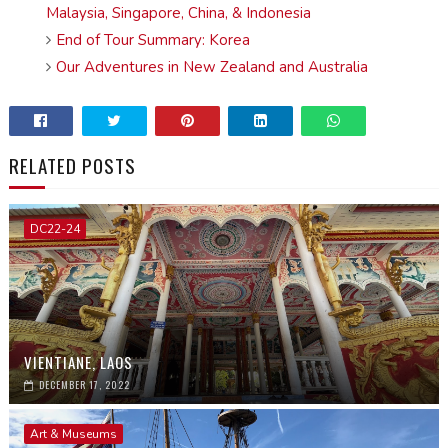
Malaysia, Singapore, China, & Indonesia
End of Tour Summary: Korea
Our Adventures in New Zealand and Australia
RELATED POSTS
DC22-24
VIENTIANE, LAOS
DECEMBER 17, 2022
Art & Museums