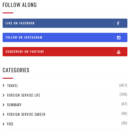
FOLLOW ALONG
LIKE ON FACEBOOK
FOLLOW ON INSTAGRAM
SUBSCRIBE ON YOUTUBE
CATEGORIES
(407)
TRAVEL
(108)
FOREIGN SERVICE LIFE
(47)
SUMMARY
(46)
FOREIGN SERVICE CAREER
(36)
FSCE