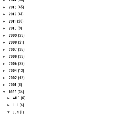
►
2013
(45)
►
2012
(41)
►
2011
(20)
►
2010
(9)
►
2009
(23)
►
2008
(21)
►
2007
(35)
►
2006
(39)
►
2005
(29)
►
2004
(13)
►
2002
(42)
►
2001
(8)
►
1999
(34)
▼
AUG
(6)
►
JUL
(4)
►
JUN
(1)
▼