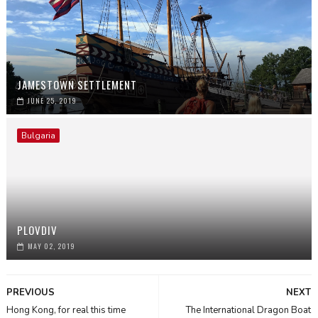
JAMESTOWN SETTLEMENT
JUNE 25, 2019
Bulgaria
PLOVDIV
MAY 02, 2019
PREVIOUS
NEXT
Hong Kong, for real this time
The International Dragon Boat