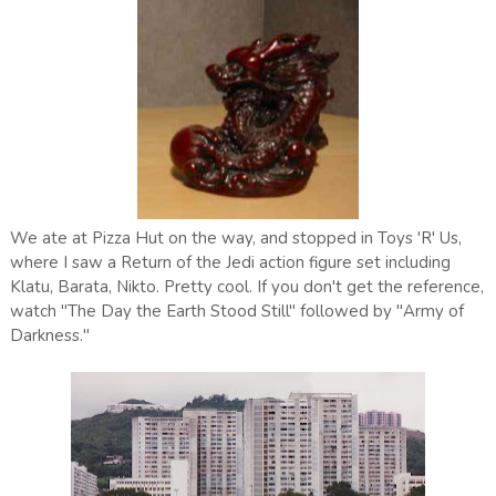
We ate at Pizza Hut on the way, and stopped in Toys 'R' Us,
where I saw a Return of the Jedi action figure set including
Klatu, Barata, Nikto. Pretty cool. If you don't get the reference,
watch "The Day the Earth Stood Still" followed by "Army of
Darkness."