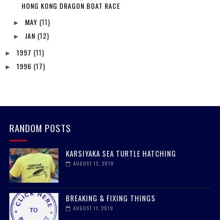
HONG KONG DRAGON BOAT RACE
MAY
(11)
►
JAN
(12)
►
1997
(11)
►
1996
(17)
►
RANDOM POSTS
KARSIYAKA SEA TURTLE HATCHING
AUGUST 12, 2019
BREAKING & FIXING THINGS
AUGUST 11, 2019