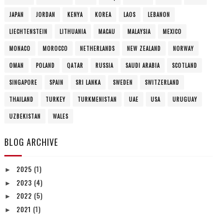
JAPAN
JORDAN
KENYA
KOREA
LAOS
LEBANON
LIECHTENSTEIN
LITHUANIA
MACAU
MALAYSIA
MEXICO
MONACO
MOROCCO
NETHERLANDS
NEW ZEALAND
NORWAY
OMAN
POLAND
QATAR
RUSSIA
SAUDI ARABIA
SCOTLAND
SINGAPORE
SPAIN
SRI LANKA
SWEDEN
SWITZERLAND
THAILAND
TURKEY
TURKMENISTAN
UAE
USA
URUGUAY
UZBEKISTAN
WALES
BLOG ARCHIVE
2025
(1)
►
2023
(4)
►
2022
(5)
►
2021
(1)
►