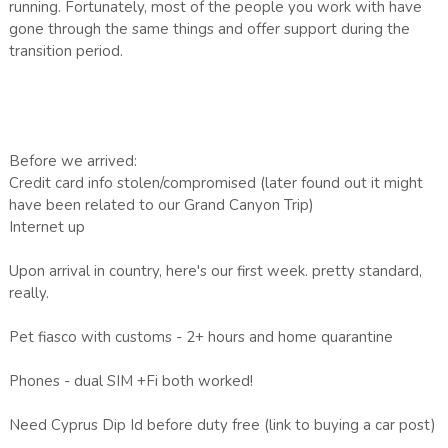
running. Fortunately, most of the people you work with have
gone through the same things and offer support during the
transition period.
Before we arrived:
Credit card info stolen/compromised (later found out it might
have been related to our Grand Canyon Trip)
Internet up
Upon arrival in country, here's our first week. pretty standard,
really.
Pet fiasco with customs - 2+ hours and home quarantine
Phones - dual SIM +Fi both worked!
Need Cyprus Dip Id before duty free (link to buying a car post)