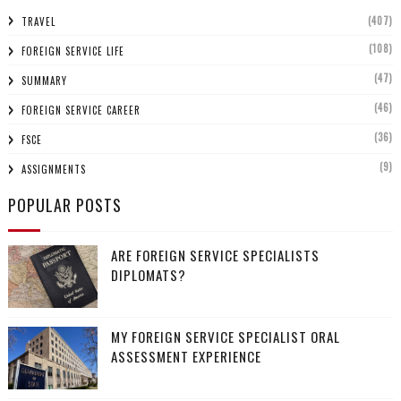
(407)
TRAVEL
(108)
FOREIGN SERVICE LIFE
(47)
SUMMARY
(46)
FOREIGN SERVICE CAREER
(36)
FSCE
(9)
ASSIGNMENTS
POPULAR POSTS
ARE FOREIGN SERVICE SPECIALISTS
DIPLOMATS?
MY FOREIGN SERVICE SPECIALIST ORAL
ASSESSMENT EXPERIENCE