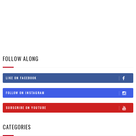
FOLLOW ALONG
LIKE ON FACEBOOK
FOLLOW ON INSTAGRAM
SUBSCRIBE ON YOUTUBE
CATEGORIES