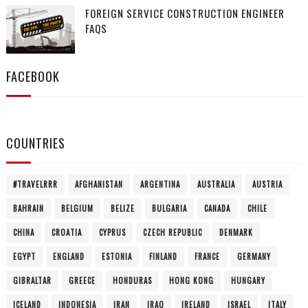
FOREIGN SERVICE CONSTRUCTION ENGINEER
FAQS
FACEBOOK
COUNTRIES
#TRAVELRRR
AFGHANISTAN
ARGENTINA
AUSTRALIA
AUSTRIA
BAHRAIN
BELGIUM
BELIZE
BULGARIA
CANADA
CHILE
CHINA
CROATIA
CYPRUS
CZECH REPUBLIC
DENMARK
EGYPT
ENGLAND
ESTONIA
FINLAND
FRANCE
GERMANY
GIBRALTAR
GREECE
HONDURAS
HONG KONG
HUNGARY
ICELAND
INDONESIA
IRAN
IRAQ
IRELAND
ISRAEL
ITALY