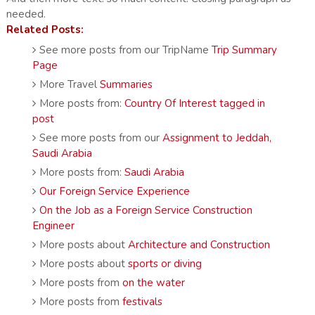
needed.
Related Posts:
See more posts from our TripName
Trip Summary
Page
More Travel
Summaries
More posts from:
Country Of Interest tagged in
post
See more posts from our
Assignment to Jeddah,
Saudi Arabia
More posts from:
Saudi Arabia
Our Foreign Service Experience
On the Job as a Foreign Service Construction
Engineer
More posts about
Architecture and Construction
More posts about
sports or diving
More posts from
on the water
More posts from
festivals