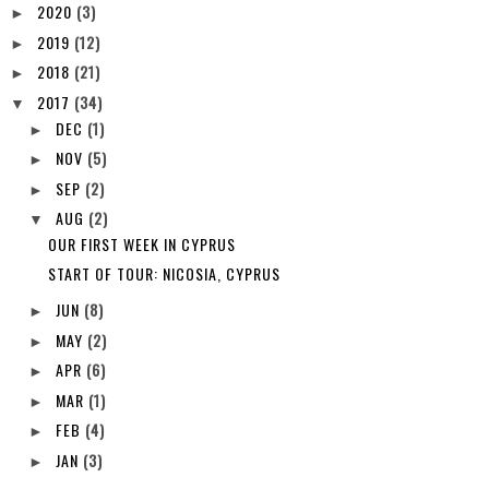
2020
(3)
►
2019
(12)
►
2018
(21)
►
2017
(34)
▼
DEC
(1)
►
NOV
(5)
►
SEP
(2)
►
AUG
(2)
▼
OUR FIRST WEEK IN CYPRUS
START OF TOUR: NICOSIA, CYPRUS
JUN
(8)
►
MAY
(2)
►
APR
(6)
►
MAR
(1)
►
FEB
(4)
►
JAN
(3)
►