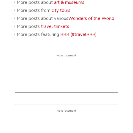
More posts about
art & museums
More posts from
city tours
More posts about various
Wonders of the World
More posts
travel trinkets
More posts featuring
RRR (#travelRRR)
Advertisement
Advertisement