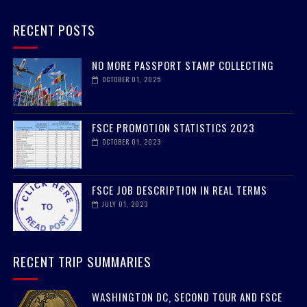
RECENT POSTS
NO MORE PASSPORT STAMP COLLECTING
OCTOBER 01, 2025
FSCE PROMOTION STATISTICS 2023
OCTOBER 01, 2023
FSCE JOB DESCRIPTION IN REAL TERMS
JULY 01, 2023
RECENT TRIP SUMMARIES
WASHINGTON DC, SECOND TOUR AND FSCE