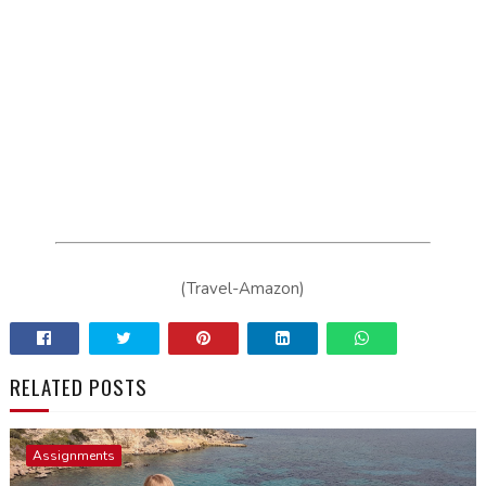
(Travel-Amazon)
RELATED POSTS
Assignments