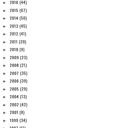
2016
(44)
►
2015
(67)
►
2014
(50)
►
2013
(45)
►
2012
(41)
►
2011
(20)
►
2010
(9)
►
2009
(23)
►
2008
(21)
►
2007
(35)
►
2006
(39)
►
2005
(29)
►
2004
(13)
►
2002
(42)
►
2001
(8)
►
1999
(34)
►
1997
(11)