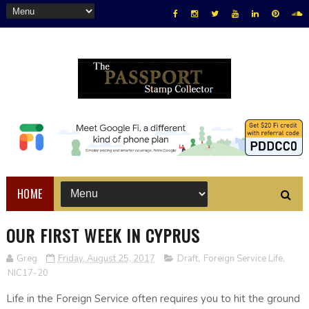
HOME
OUR FIRST WEEK IN CYPRUS
Greg
Friday, August 25, 2017
Draft
,
Foreign Service Life
,
NIC17-20
Life in the Foreign Service often requires you to hit the ground