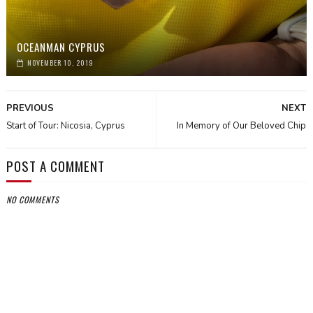
OCEANMAN CYPRUS
NOVEMBER 10, 2019
PREVIOUS
NEXT
Start of Tour: Nicosia, Cyprus
In Memory of Our Beloved Chip
POST A COMMENT
NO COMMENTS