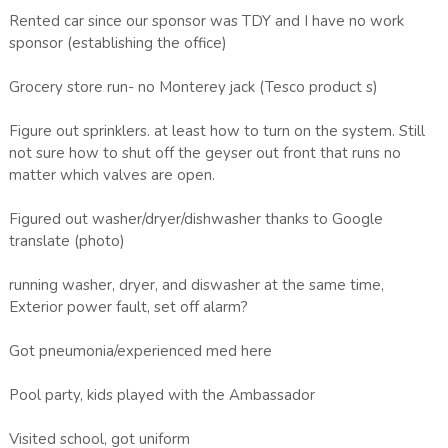
Rented car since our sponsor was TDY and I have no work
sponsor (establishing the office)
Grocery store run- no Monterey jack (Tesco product s)
Figure out sprinklers. at least how to turn on the system. Still
not sure how to shut off the geyser out front that runs no
matter which valves are open.
Figured out washer/dryer/dishwasher thanks to Google
translate (photo)
running washer, dryer, and diswasher at the same time,
Exterior power fault, set off alarm?
Got pneumonia/experienced med here
Pool party, kids played with the Ambassador
Visited school, got uniform