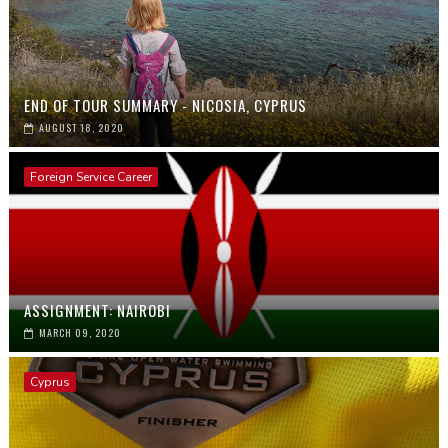
END OF TOUR SUMMARY - NICOSIA, CYPRUS
AUGUST 18, 2020
Foreign Service Career
ASSIGNMENT: NAIROBI
MARCH 09, 2020
Cyprus