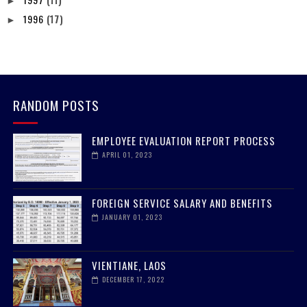
►
1996
(17)
►
RANDOM POSTS
EMPLOYEE EVALUATION REPORT PROCESS
APRIL 01, 2023
FOREIGN SERVICE SALARY AND BENEFITS
JANUARY 01, 2023
VIENTIANE, LAOS
DECEMBER 17, 2022