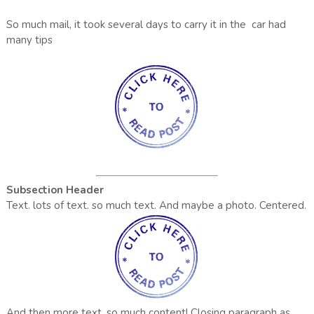
So much mail, it took several days to carry it in the car had
many tips
Subsection Header
Text. lots of text. so much text. And maybe a photo. Centered.
And then more text. so much content!
Closing paragraph as