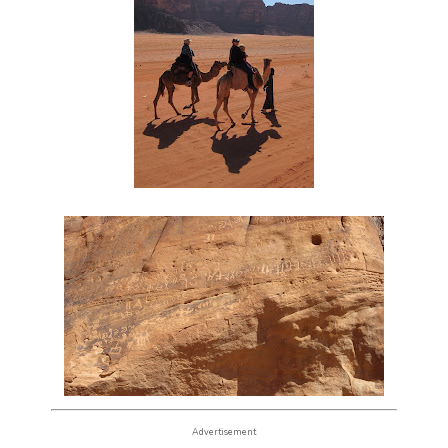
Advertisement