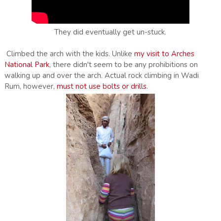
They did eventually get un-stuck.
Climbed the arch with the kids. Unlike
my visit to Arches
National Park
, there didn't seem to be any prohibitions on
walking up and over the arch. Actual rock climbing in Wadi
Rum, however,
must not use bolts or drills
.