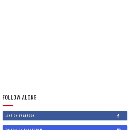
FOLLOW ALONG
LIKE ON FACEBOOK
FOLLOW ON INSTAGRAM