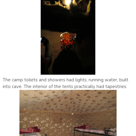
The camp toilets and showers had lights, running water, built
into cave. The interior of the tents practically had tapestries.