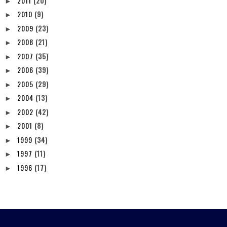
2011
(20)
►
2010
(9)
►
2009
(23)
►
2008
(21)
►
2007
(35)
►
2006
(39)
►
2005
(29)
►
2004
(13)
►
2002
(42)
►
2001
(8)
►
1999
(34)
►
1997
(11)
►
1996
(17)
►