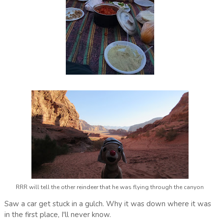
RRR will tell the other reindeer that he was flying through the canyon
Saw a car get stuck in a gulch. Why it was down where it was
in the first place, I'll never know.