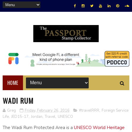
HOME
WADI RUM
Greg
Friday, February 26, 2016
#travelRRR
,
Foreign Service
Life
,
JED15-17
,
Jordan
,
Travel
,
UNESCO
The Wadi Rum Protected Area is a
UNESCO World Heritage