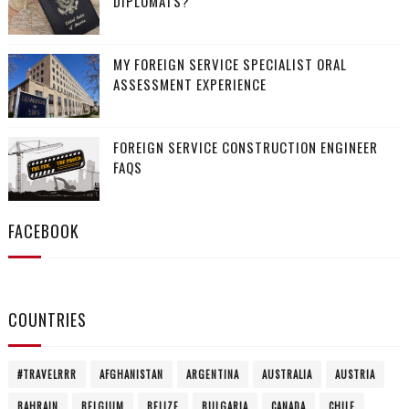
DIPLOMATS?
MY FOREIGN SERVICE SPECIALIST ORAL
ASSESSMENT EXPERIENCE
FOREIGN SERVICE CONSTRUCTION ENGINEER
FAQS
FACEBOOK
COUNTRIES
#TRAVELRRR
AFGHANISTAN
ARGENTINA
AUSTRALIA
AUSTRIA
BAHRAIN
BELGIUM
BELIZE
BULGARIA
CANADA
CHILE