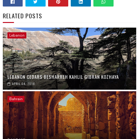
RELATED POSTS
Lebanon
LEBANON CEDARS BESHARREH KAHLIL GIBRAN KOZHAYA
APRIL 04, 2018
Bahrain