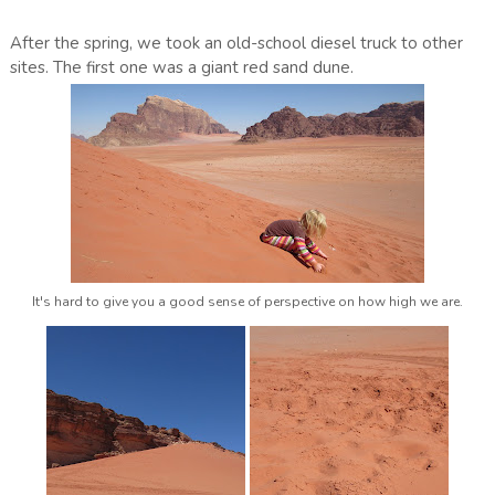
After the spring, we took an old-school diesel truck to other
sites. The first one was a giant red sand dune.
It's hard to give you a good sense of perspective on how high we are.