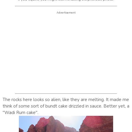
Advertisement
The rocks here looks so alien, like they are melting. It made me
think of some sort of bundt cake drizzled in sauce. Better yet, a
"Wadi Rum cake".