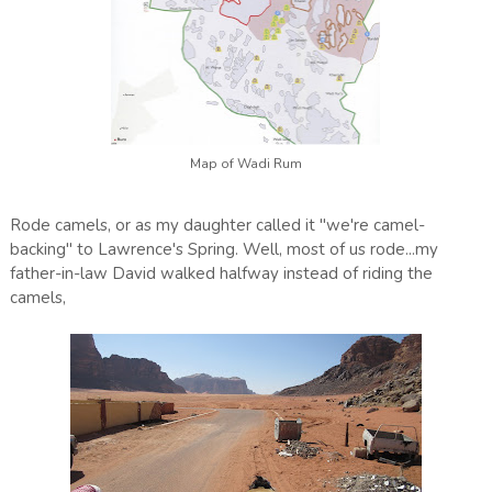
Map of Wadi Rum
Rode camels, or as my daughter called it "we're camel-
backing" to Lawrence's Spring. Well, most of us rode...my
father-in-law David walked halfway instead of riding the
camels,