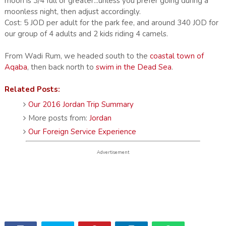
moon is 3/4 full or greater...unless you prefer going during a
moonless night, then adjust accordingly.
Cost: 5 JOD per adult for the park fee, and around 340 JOD for
our group of 4 adults and 2 kids riding 4 camels.
From Wadi Rum, we headed south to the
coastal town of
Aqaba
, then back north to
swim in the Dead Sea
.
Related Posts:
Our 2016 Jordan Trip Summary
More posts from:
Jordan
Our Foreign Service Experience
Advertisement