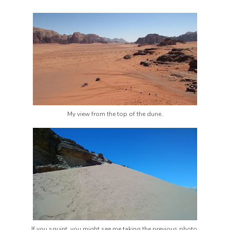
My view from the top of the dune.
If you squint, you might see me taking the previous photo.