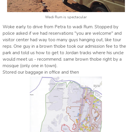
Wadi Rum is spectacular
Woke early to drive from Petra to wadi Rum. Stopped by
police asked if we had reservations "you are welcome" and
visitor center had way too many guys hanging out, like tour
reps. One guy in a brown thobe took our admission fee to the
park and told us how to get to Jordan tracks where his uncle
would meet us - recommend. same brown thobe right by a
mosque (only one in town).
Stored our baggage in office and then