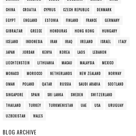
CHINA
CROATIA
CYPRUS
CZECH REPUBLIC
DENMARK
EGYPT
ENGLAND
ESTONIA
FINLAND
FRANCE
GERMANY
GIBRALTAR
GREECE
HONDURAS
HONG KONG
HUNGARY
ICELAND
INDONESIA
IRAN
IRAQ
IRELAND
ISRAEL
ITALY
JAPAN
JORDAN
KENYA
KOREA
LAOS
LEBANON
LIECHTENSTEIN
LITHUANIA
MACAU
MALAYSIA
MEXICO
MONACO
MOROCCO
NETHERLANDS
NEW ZEALAND
NORWAY
OMAN
POLAND
QATAR
RUSSIA
SAUDI ARABIA
SCOTLAND
SINGAPORE
SPAIN
SRI LANKA
SWEDEN
SWITZERLAND
THAILAND
TURKEY
TURKMENISTAN
UAE
USA
URUGUAY
UZBEKISTAN
WALES
BLOG ARCHIVE