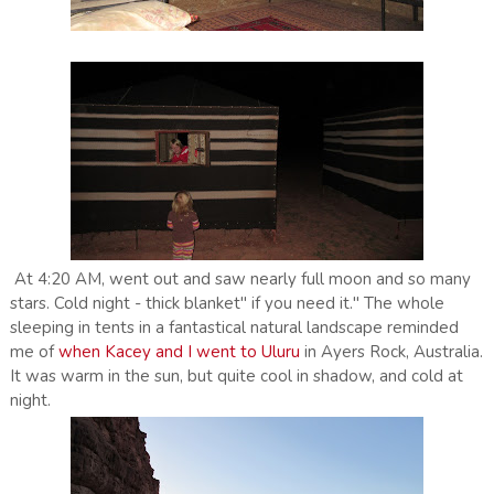
At 4:20 AM, went out and saw nearly full moon and so many
stars. Cold night - thick blanket" if you need it." The whole
sleeping in tents in a fantastical natural landscape reminded
me of
when Kacey and I went to Uluru
in Ayers Rock, Australia.
It was warm in the sun, but quite cool in shadow, and cold at
night.