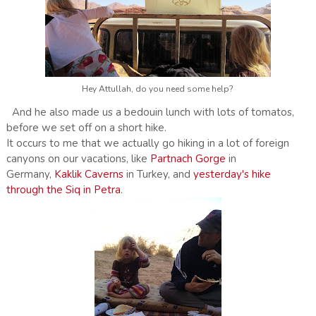
Hey Attullah, do you need some help?
And he also made us a bedouin lunch with lots of tomatos,
before we set off on a short hike.
It occurs to me that we actually go hiking in a lot of foreign
canyons on our vacations, like
Partnach Gorge
in
Germany,
Kaklik Caverns
in Turkey, and
yesterday's hike
through the Siq in Petra
.