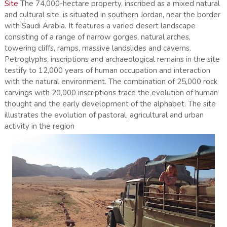
Site
The 74,000-hectare property, inscribed as a mixed natural
and cultural site, is situated in southern Jordan, near the border
with Saudi Arabia. It features a varied desert landscape
consisting of a range of narrow gorges, natural arches,
towering cliffs, ramps, massive landslides and caverns.
Petroglyphs, inscriptions and archaeological remains in the site
testify to 12,000 years of human occupation and interaction
with the natural environment. The combination of 25,000 rock
carvings with 20,000 inscriptions trace the evolution of human
thought and the early development of the alphabet. The site
illustrates the evolution of pastoral, agricultural and urban
activity in the region