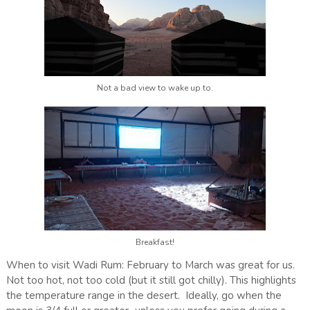
Not a bad view to wake up to.
Breakfast!
When to visit Wadi Rum: February to March was great for us.
Not too hot, not too cold (but it still got chilly). This highlights
the temperature range in the desert. Ideally, go when the