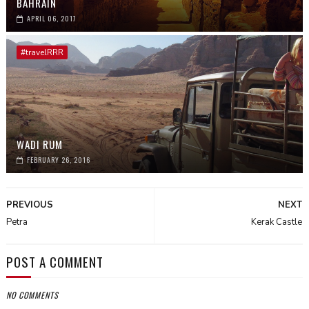
BAHRAIN
APRIL 06, 2017
#travelRRR
WADI RUM
FEBRUARY 26, 2016
PREVIOUS
NEXT
Petra
Kerak Castle
POST A COMMENT
NO COMMENTS