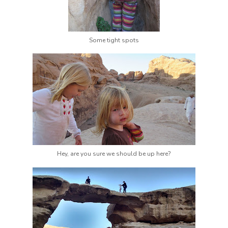
Some tight spots
Hey, are you sure we should be up here?