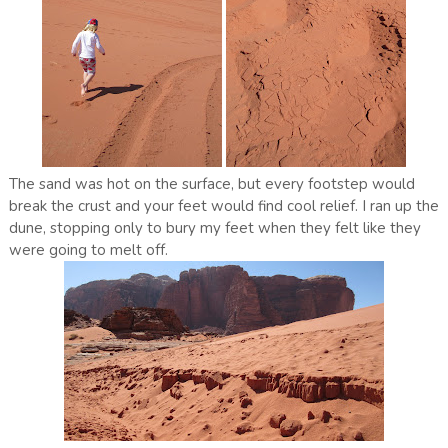
The sand was hot on the surface, but every footstep would
break the crust and your feet would find cool relief. I ran up the
dune, stopping only to bury my feet when they felt like they
were going to melt off.