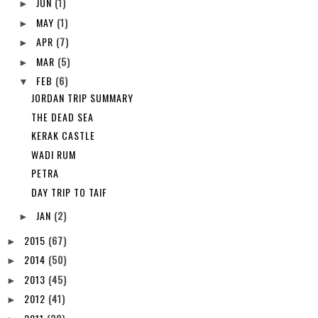
JUN
(1)
►
MAY
(1)
►
APR
(7)
►
MAR
(5)
►
FEB
(6)
▼
JORDAN TRIP SUMMARY
THE DEAD SEA
KERAK CASTLE
WADI RUM
PETRA
DAY TRIP TO TAIF
JAN
(2)
►
2015
(67)
►
2014
(50)
►
2013
(45)
►
2012
(41)
►