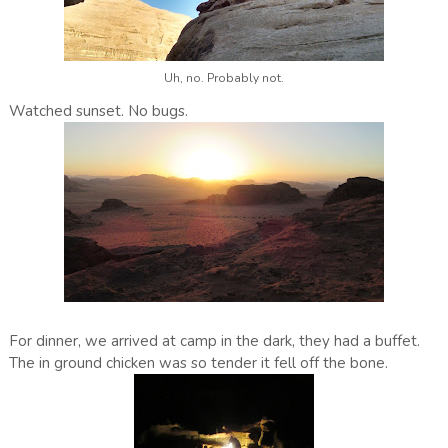
Uh, no. Probably not.
Watched sunset. No bugs.
For dinner, we arrived at camp in the dark, they had a buffet.
The in ground chicken was so tender it fell off the bone.