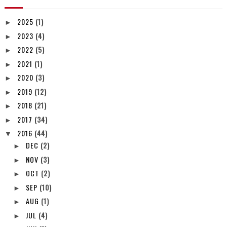
2025
(1)
►
2023
(4)
►
2022
(5)
►
2021
(1)
►
2020
(3)
►
2019
(12)
►
2018
(21)
►
2017
(34)
►
2016
(44)
▼
DEC
(2)
►
NOV
(3)
►
OCT
(2)
►
SEP
(10)
►
AUG
(1)
►
JUL
(4)
►