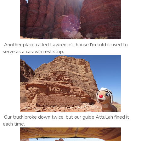
Another place called Lawrence's house.I'm told it used to
serve as a caravan rest stop.
Our truck broke down twice, but our guide Attullah fixed it
each time.