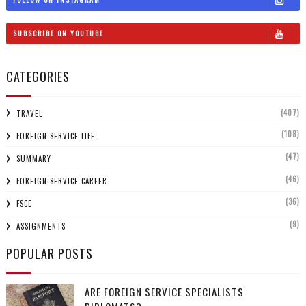
SUBSCRIBE ON YOUTUBE
CATEGORIES
(407)
TRAVEL
(108)
FOREIGN SERVICE LIFE
(47)
SUMMARY
(46)
FOREIGN SERVICE CAREER
(36)
FSCE
(9)
ASSIGNMENTS
POPULAR POSTS
ARE FOREIGN SERVICE SPECIALISTS