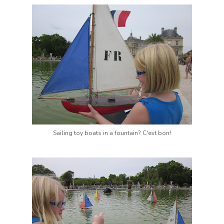
Sailing toy boats in a fountain? C'est bon!