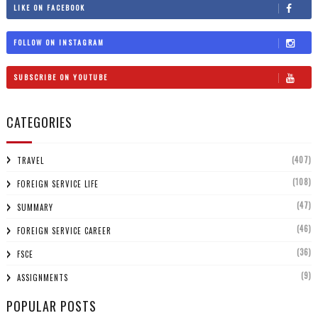
LIKE ON FACEBOOK
FOLLOW ON INSTAGRAM
SUBSCRIBE ON YOUTUBE
CATEGORIES
(407)
TRAVEL
(108)
FOREIGN SERVICE LIFE
(47)
SUMMARY
(46)
FOREIGN SERVICE CAREER
(36)
FSCE
(9)
ASSIGNMENTS
POPULAR POSTS