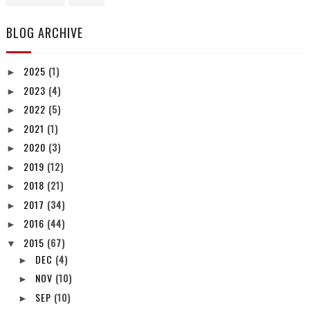
BLOG ARCHIVE
2025
(1)
►
2023
(4)
►
2022
(5)
►
2021
(1)
►
2020
(3)
►
2019
(12)
►
2018
(21)
►
2017
(34)
►
2016
(44)
►
2015
(67)
▼
DEC
(4)
►
NOV
(10)
►
SEP
(10)
►