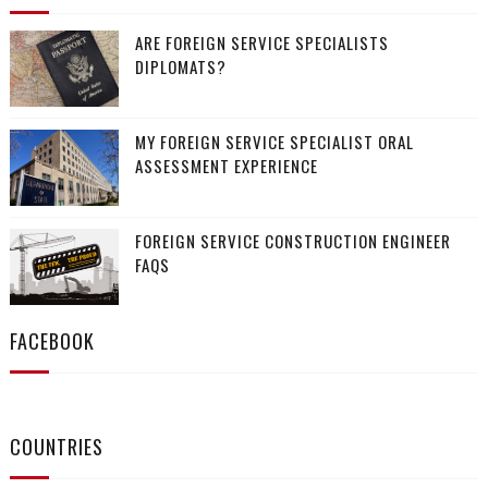
ARE FOREIGN SERVICE SPECIALISTS
DIPLOMATS?
MY FOREIGN SERVICE SPECIALIST ORAL
ASSESSMENT EXPERIENCE
FOREIGN SERVICE CONSTRUCTION ENGINEER
FAQS
FACEBOOK
COUNTRIES