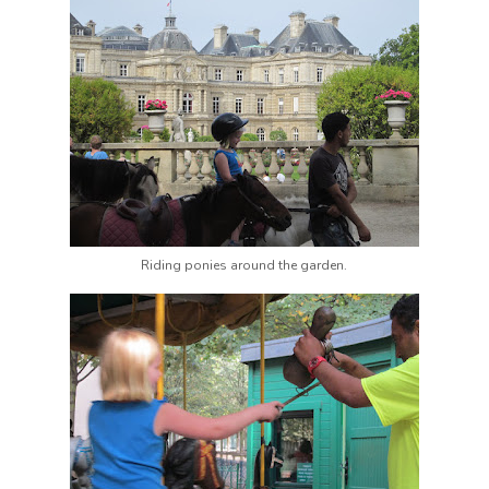
Riding ponies around the garden.