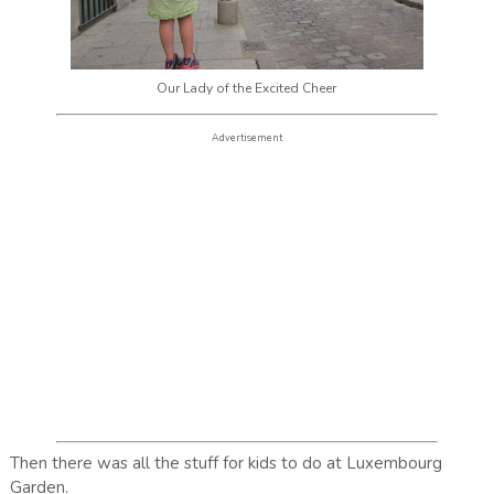
Our Lady of the Excited Cheer
Advertisement
Then there was all the stuff for kids to do at Luxembourg
Garden.