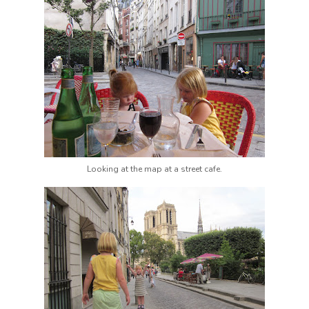
Looking at the map at a street cafe.