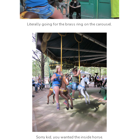
Literally going for the brass ring on the carousel.
Sorry kid, you wanted the inside horse.