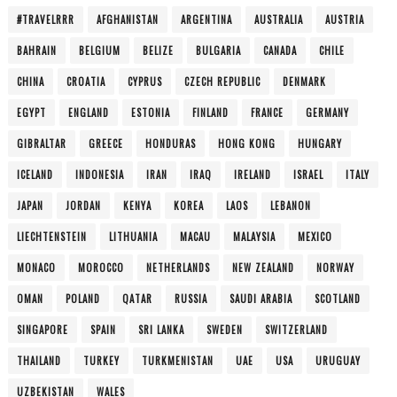
#TRAVELRRR
AFGHANISTAN
ARGENTINA
AUSTRALIA
AUSTRIA
BAHRAIN
BELGIUM
BELIZE
BULGARIA
CANADA
CHILE
CHINA
CROATIA
CYPRUS
CZECH REPUBLIC
DENMARK
EGYPT
ENGLAND
ESTONIA
FINLAND
FRANCE
GERMANY
GIBRALTAR
GREECE
HONDURAS
HONG KONG
HUNGARY
ICELAND
INDONESIA
IRAN
IRAQ
IRELAND
ISRAEL
ITALY
JAPAN
JORDAN
KENYA
KOREA
LAOS
LEBANON
LIECHTENSTEIN
LITHUANIA
MACAU
MALAYSIA
MEXICO
MONACO
MOROCCO
NETHERLANDS
NEW ZEALAND
NORWAY
OMAN
POLAND
QATAR
RUSSIA
SAUDI ARABIA
SCOTLAND
SINGAPORE
SPAIN
SRI LANKA
SWEDEN
SWITZERLAND
THAILAND
TURKEY
TURKMENISTAN
UAE
USA
URUGUAY
UZBEKISTAN
WALES