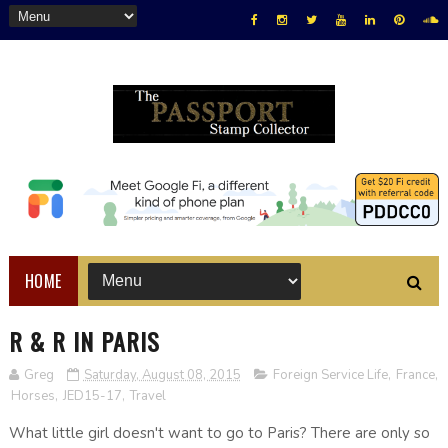
HOME
R & R IN PARIS
Greg
Saturday, August 08, 2015
Foreign Service Life
,
France
,
Horses
,
JED15-17
,
Travel
What little girl doesn't want to go to Paris? There are only so