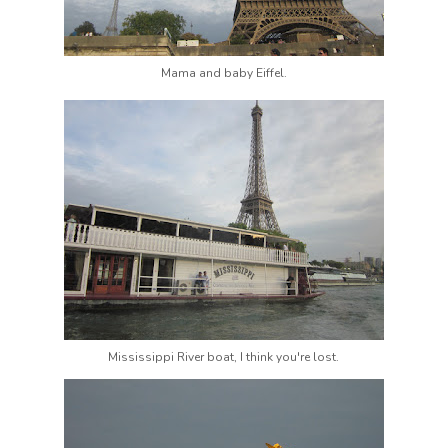
Mama and baby Eiffel.
Mississippi River boat, I think you're lost.