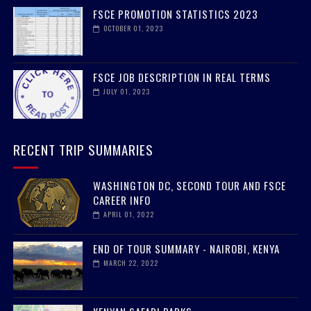
FSCE PROMOTION STATISTICS 2023
OCTOBER 01, 2023
FSCE JOB DESCRIPTION IN REAL TERMS
JULY 01, 2023
RECENT TRIP SUMMARIES
WASHINGTON DC, SECOND TOUR AND FSCE
CAREER INFO
APRIL 01, 2022
END OF TOUR SUMMARY - NAIROBI, KENYA
MARCH 22, 2022