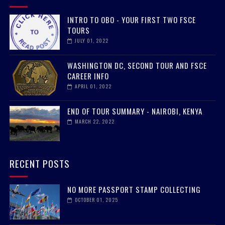
INTRO TO OBO - YOUR FIRST TWO FSCE
TOURS
JULY 01, 2022
WASHINGTON DC, SECOND TOUR AND FSCE
CAREER INFO
APRIL 01, 2022
END OF TOUR SUMMARY - NAIROBI, KENYA
MARCH 22, 2022
RECENT POSTS
NO MORE PASSPORT STAMP COLLECTING
OCTOBER 01, 2025