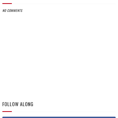
NO COMMENTS
FOLLOW ALONG