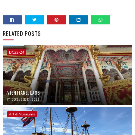
RELATED POSTS
DC22-24
VIENTIANE, LAOS
DECEMBER 17, 2022
Art & Museums