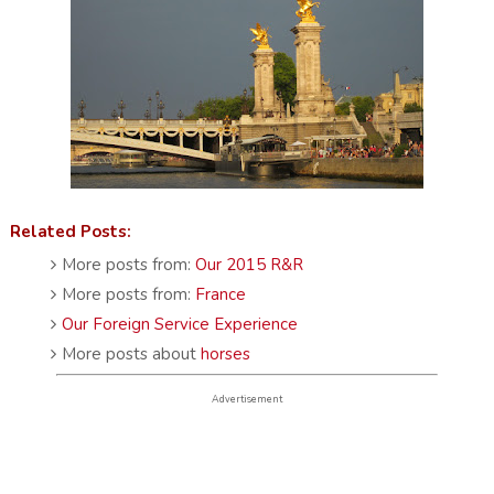
Related Posts:
More posts from:
Our 2015 R&R
More posts from:
France
Our Foreign Service Experience
More posts about
horses
Advertisement