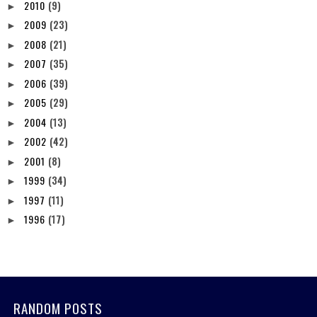
2010
(9)
►
2009
(23)
►
2008
(21)
►
2007
(35)
►
2006
(39)
►
2005
(29)
►
2004
(13)
►
2002
(42)
►
2001
(8)
►
1999
(34)
►
1997
(11)
►
1996
(17)
►
RANDOM POSTS