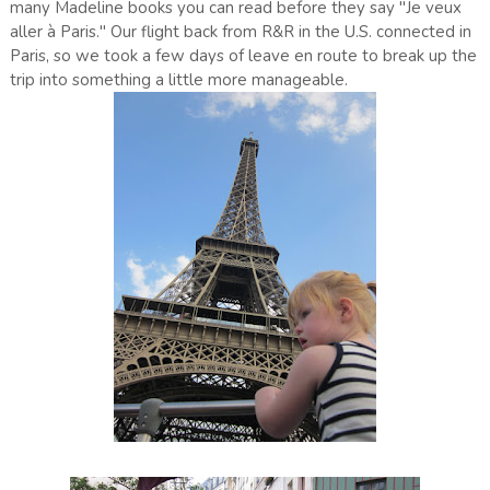
many Madeline books you can read before they say "Je veux
aller à Paris." Our flight back from R&R in the U.S. connected in
Paris, so we took a few days of leave en route to break up the
trip into something a little more manageable.