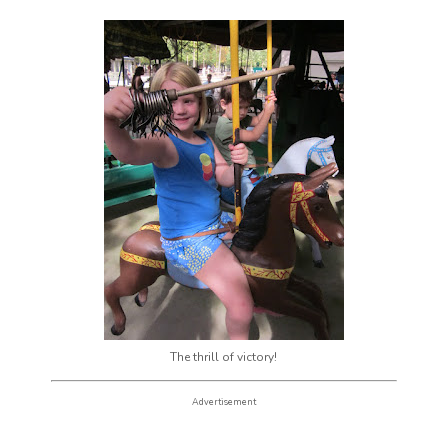
The thrill of victory!
Advertisement