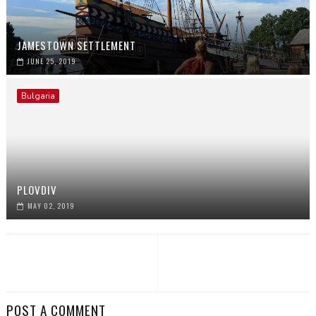
JAMESTOWN SETTLEMENT
JUNE 25, 2019
Bulgaria
PLOVDIV
MAY 02, 2019
POST A COMMENT