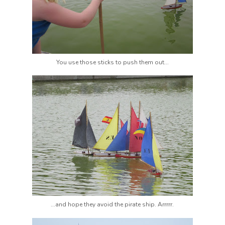
You use those sticks to push them out...
...and hope they avoid the pirate ship. Arrrrr.