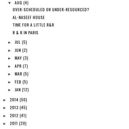
AUG
(4)
▼
OVER-SCHEDULED OR UNDER-RESOURCED?
AL-NASEEF HOUSE
TIME FOR A LITTLE R&R
R & R IN PARIS
JUL
(5)
►
JUN
(2)
►
MAY
(3)
►
APR
(7)
►
MAR
(5)
►
FEB
(5)
►
JAN
(12)
►
2014
(50)
►
2013
(45)
►
2012
(41)
►
2011
(20)
►