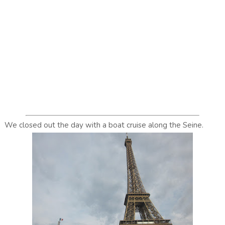
We closed out the day with a boat cruise along the Seine.