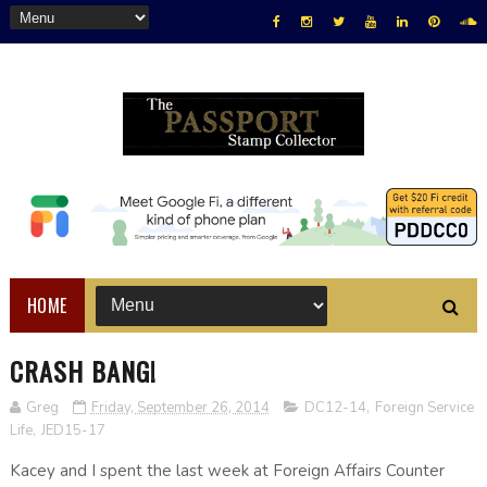
HOME
CRASH BANG!
Greg
Friday, September 26, 2014
DC12-14
,
Foreign Service
Life
,
JED15-17
Kacey and I spent the last week at Foreign Affairs Counter