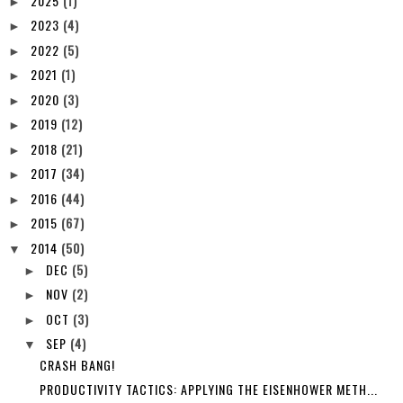
2025
(1)
►
2023
(4)
►
2022
(5)
►
2021
(1)
►
2020
(3)
►
2019
(12)
►
2018
(21)
►
2017
(34)
►
2016
(44)
►
2015
(67)
►
2014
(50)
▼
DEC
(5)
►
NOV
(2)
►
OCT
(3)
►
SEP
(4)
▼
CRASH BANG!
PRODUCTIVITY TACTICS: APPLYING THE EISENHOWER METH...