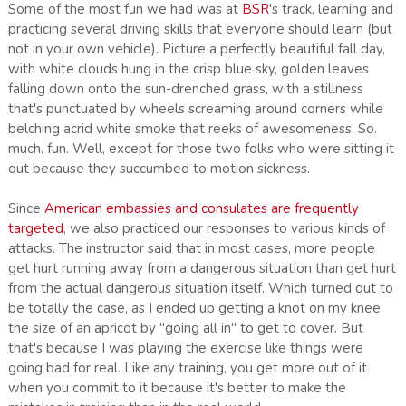
Some of the most fun we had was at
BSR
's track, learning and
practicing several driving skills that everyone should learn (but
not in your own vehicle). Picture a perfectly beautiful fall day,
with white clouds hung in the crisp blue sky, golden leaves
falling down onto the sun-drenched grass, with a stillness
that's punctuated by wheels screaming around corners while
belching acrid white smoke that reeks of awesomeness. So.
much. fun. Well, except for those two folks who were sitting it
out because they succumbed to motion sickness.
Since
American embassies and consulates are frequently
targeted
, we also practiced our responses to various kinds of
attacks. The instructor said that in most cases, more people
get hurt running away from a dangerous situation than get hurt
from the actual dangerous situation itself. Which turned out to
be totally the case, as I ended up getting a knot on my knee
the size of an apricot by "going all in" to get to cover. But
that's because I was playing the exercise like things were
going bad for real. Like any training, you get more out of it
when you commit to it because it's better to make the