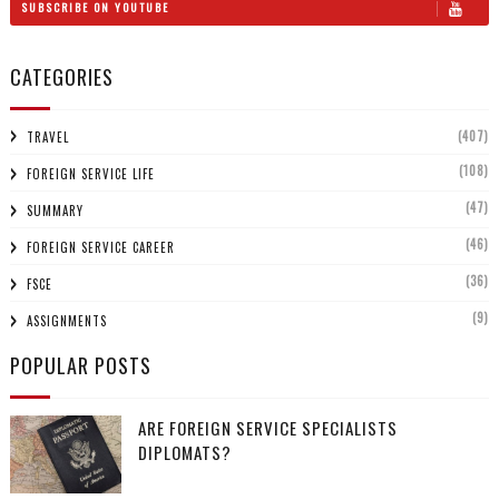
SUBSCRIBE ON YOUTUBE
CATEGORIES
(407)
TRAVEL
(108)
FOREIGN SERVICE LIFE
(47)
SUMMARY
(46)
FOREIGN SERVICE CAREER
(36)
FSCE
(9)
ASSIGNMENTS
POPULAR POSTS
ARE FOREIGN SERVICE SPECIALISTS
DIPLOMATS?