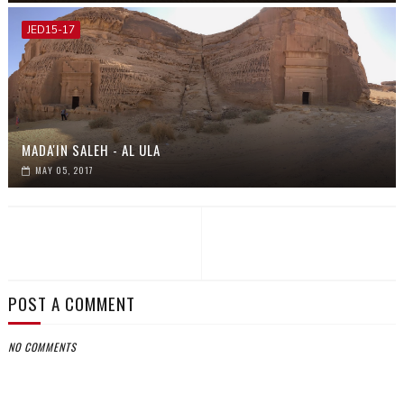
JED15-17
MADA'IN SALEH - AL ULA
MAY 05, 2017
POST A COMMENT
NO COMMENTS