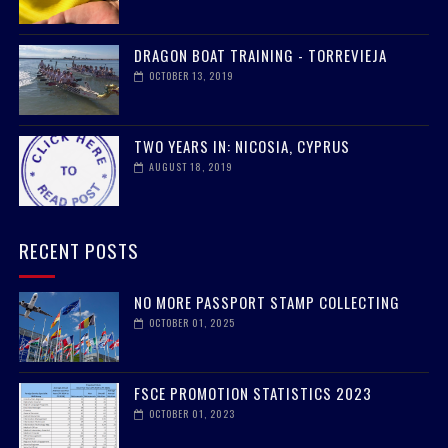
DRAGON BOAT TRAINING - TORREVIEJA
OCTOBER 13, 2019
TWO YEARS IN: NICOSIA, CYPRUS
AUGUST 18, 2019
RECENT POSTS
NO MORE PASSPORT STAMP COLLECTING
OCTOBER 01, 2025
FSCE PROMOTION STATISTICS 2023
OCTOBER 01, 2023