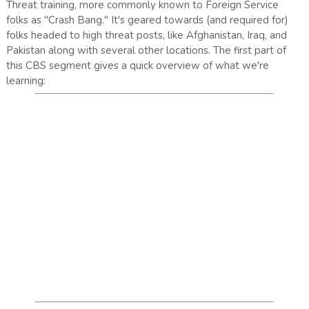
Threat training, more commonly known to Foreign Service
folks as "Crash Bang." It's geared towards (and required for)
folks headed to high threat posts, like Afghanistan, Iraq, and
Pakistan along with several other locations. The first part of
this CBS segment gives a quick overview of what we're
learning: