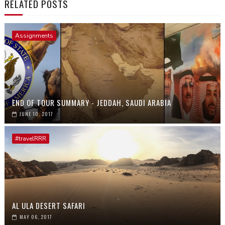
RELATED POSTS
Assignments
END OF TOUR SUMMARY - JEDDAH, SAUDI ARABIA
JUNE 10, 2017
#travelRRR
AL ULA DESERT SAFARI
MAY 06, 2017