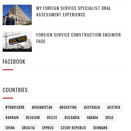
MY FOREIGN SERVICE SPECIALIST ORAL
ASSESSMENT EXPERIENCE
FOREIGN SERVICE CONSTRUCTION ENGINEER
FAQS
FACEBOOK
COUNTRIES
#TRAVELRRR
AFGHANISTAN
ARGENTINA
AUSTRALIA
AUSTRIA
BAHRAIN
BELGIUM
BELIZE
BULGARIA
CANADA
CHILE
CHINA
CROATIA
CYPRUS
CZECH REPUBLIC
DENMARK