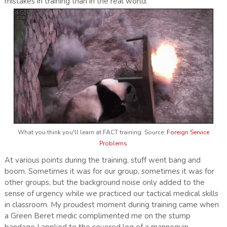
mistakes in training than in the real world.
What you think you'll learn at FACT training. Source:
Foreign Service
Problems
At various points during the training, stuff went bang and
boom. Sometimes it was for our group, sometimes it was for
other groups, but the background noise only added to the
sense of urgency while we practiced our tactical medical skills
in classroom. My proudest moment during training came when
a Green Beret medic complimented me on the stump