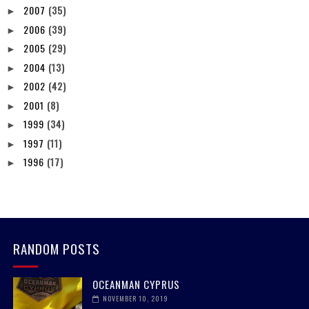
2007
(35)
►
2006
(39)
►
2005
(29)
►
2004
(13)
►
2002
(42)
►
2001
(8)
►
1999
(34)
►
1997
(11)
►
1996
(17)
►
RANDOM POSTS
OCEANMAN CYPRUS
NOVEMBER 10, 2019