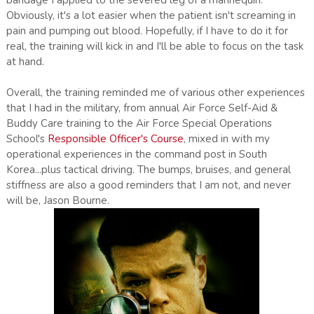
bandage I applied to the severed leg of a mannequin.
Obviously, it's a lot easier when the patient isn't screaming in
pain and pumping out blood. Hopefully, if I have to do it for
real, the training will kick in and I'll be able to focus on the task
at hand.
Overall, the training reminded me of various other experiences
that I had in the military, from annual Air Force Self-Aid &
Buddy Care training to the Air Force Special Operations
School's
Responsible Officer's Course
, mixed in with my
operational experiences in the command post in South
Korea...plus tactical driving. The bumps, bruises, and general
stiffness are also a good reminders that I am not, and never
will be, Jason Bourne.