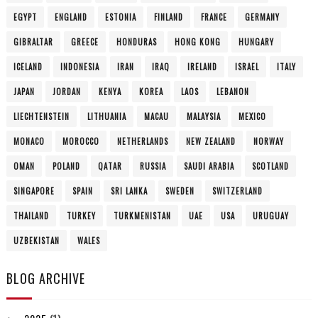
EGYPT
ENGLAND
ESTONIA
FINLAND
FRANCE
GERMANY
GIBRALTAR
GREECE
HONDURAS
HONG KONG
HUNGARY
ICELAND
INDONESIA
IRAN
IRAQ
IRELAND
ISRAEL
ITALY
JAPAN
JORDAN
KENYA
KOREA
LAOS
LEBANON
LIECHTENSTEIN
LITHUANIA
MACAU
MALAYSIA
MEXICO
MONACO
MOROCCO
NETHERLANDS
NEW ZEALAND
NORWAY
OMAN
POLAND
QATAR
RUSSIA
SAUDI ARABIA
SCOTLAND
SINGAPORE
SPAIN
SRI LANKA
SWEDEN
SWITZERLAND
THAILAND
TURKEY
TURKMENISTAN
UAE
USA
URUGUAY
UZBEKISTAN
WALES
BLOG ARCHIVE