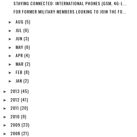
STAYING CONNECTED: INTERNATIONAL PHONES (GSM, 4G-L...
FOR FORMER MILITARY MEMBERS LOOKING TO JOIN THE FO...
AUG
(5)
►
JUL
(6)
►
JUN
(3)
►
MAY
(6)
►
APR
(4)
►
MAR
(2)
►
FEB
(8)
►
JAN
(2)
►
2013
(45)
►
2012
(41)
►
2011
(20)
►
2010
(9)
►
2009
(23)
►
2008
(21)
►