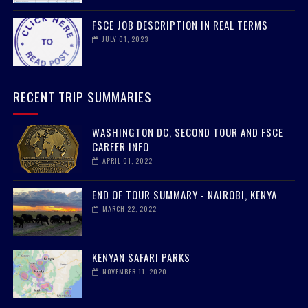
FSCE JOB DESCRIPTION IN REAL TERMS
JULY 01, 2023
RECENT TRIP SUMMARIES
WASHINGTON DC, SECOND TOUR AND FSCE
CAREER INFO
APRIL 01, 2022
END OF TOUR SUMMARY - NAIROBI, KENYA
MARCH 22, 2022
KENYAN SAFARI PARKS
NOVEMBER 11, 2020