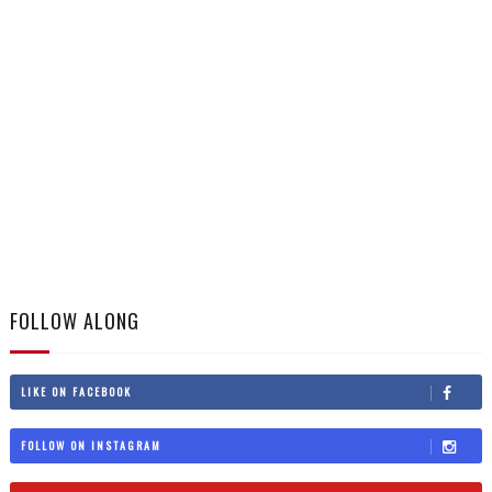
FOLLOW ALONG
LIKE ON FACEBOOK
FOLLOW ON INSTAGRAM