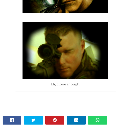
Eh, close enough.