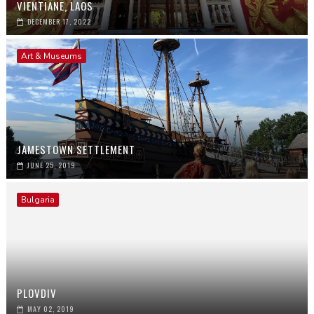
VIENTIANE, LAOS
DECEMBER 17, 2022
Art & Museums
JAMESTOWN SETTLEMENT
JUNE 25, 2019
Bulgaria
PLOVDIV
MAY 02, 2019