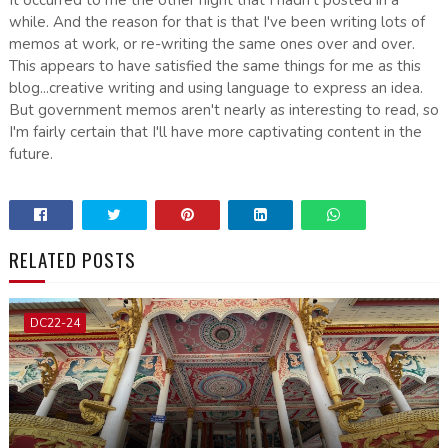
while. And the reason for that is that I've been writing lots of
memos at work, or re-writing the same ones over and over.
This appears to have satisfied the same things for me as this
blog...creative writing and using language to express an idea.
But government memos aren't nearly as interesting to read, so
I'm fairly certain that I'll have more captivating content in the
future.
RELATED POSTS
DC22-24