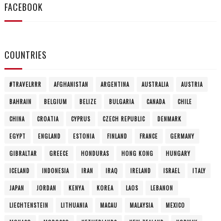
FACEBOOK
COUNTRIES
#TRAVELRRR
AFGHANISTAN
ARGENTINA
AUSTRALIA
AUSTRIA
BAHRAIN
BELGIUM
BELIZE
BULGARIA
CANADA
CHILE
CHINA
CROATIA
CYPRUS
CZECH REPUBLIC
DENMARK
EGYPT
ENGLAND
ESTONIA
FINLAND
FRANCE
GERMANY
GIBRALTAR
GREECE
HONDURAS
HONG KONG
HUNGARY
ICELAND
INDONESIA
IRAN
IRAQ
IRELAND
ISRAEL
ITALY
JAPAN
JORDAN
KENYA
KOREA
LAOS
LEBANON
LIECHTENSTEIN
LITHUANIA
MACAU
MALAYSIA
MEXICO