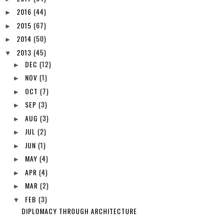
2016
(44)
►
2015
(67)
►
2014
(50)
►
2013
(45)
▼
DEC
(12)
►
NOV
(1)
►
OCT
(7)
►
SEP
(3)
►
AUG
(3)
►
JUL
(2)
►
JUN
(1)
►
MAY
(4)
►
APR
(4)
►
MAR
(2)
►
FEB
(3)
▼
DIPLOMACY THROUGH ARCHITECTURE