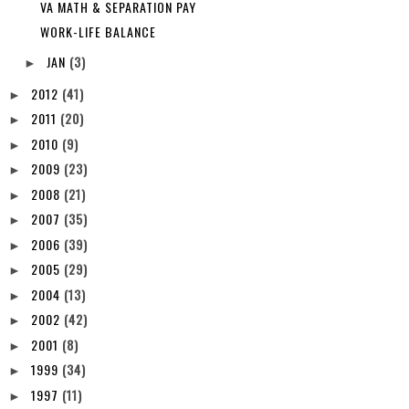
VA MATH & SEPARATION PAY
WORK-LIFE BALANCE
JAN
(3)
►
2012
(41)
►
2011
(20)
►
2010
(9)
►
2009
(23)
►
2008
(21)
►
2007
(35)
►
2006
(39)
►
2005
(29)
►
2004
(13)
►
2002
(42)
►
2001
(8)
►
1999
(34)
►
1997
(11)
►