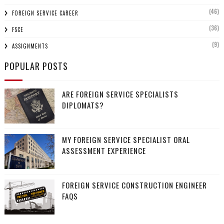
(46)
FOREIGN SERVICE CAREER
(36)
FSCE
(9)
ASSIGNMENTS
POPULAR POSTS
ARE FOREIGN SERVICE SPECIALISTS
DIPLOMATS?
MY FOREIGN SERVICE SPECIALIST ORAL
ASSESSMENT EXPERIENCE
FOREIGN SERVICE CONSTRUCTION ENGINEER
FAQS