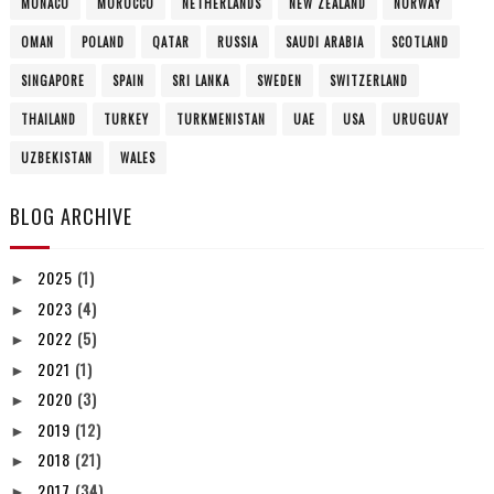
MONACO
MOROCCO
NETHERLANDS
NEW ZEALAND
NORWAY
OMAN
POLAND
QATAR
RUSSIA
SAUDI ARABIA
SCOTLAND
SINGAPORE
SPAIN
SRI LANKA
SWEDEN
SWITZERLAND
THAILAND
TURKEY
TURKMENISTAN
UAE
USA
URUGUAY
UZBEKISTAN
WALES
BLOG ARCHIVE
2025
(1)
►
2023
(4)
►
2022
(5)
►
2021
(1)
►
2020
(3)
►
2019
(12)
►
2018
(21)
►
2017
(34)
►