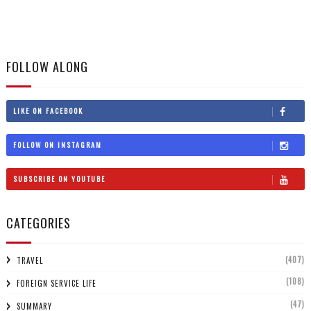
FOLLOW ALONG
LIKE ON FACEBOOK
FOLLOW ON INSTAGRAM
SUBSCRIBE ON YOUTUBE
CATEGORIES
(407)
TRAVEL
(108)
FOREIGN SERVICE LIFE
(47)
SUMMARY