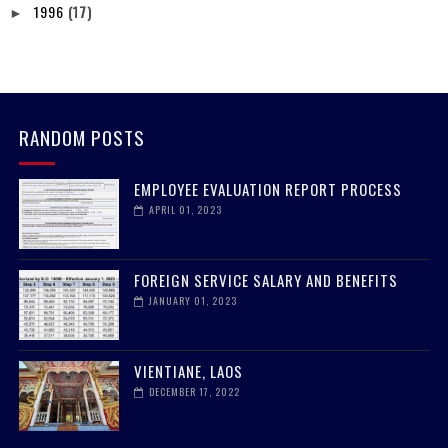
1996
(17)
►
RANDOM POSTS
EMPLOYEE EVALUATION REPORT PROCESS
APRIL 01, 2023
FOREIGN SERVICE SALARY AND BENEFITS
JANUARY 01, 2023
VIENTIANE, LAOS
DECEMBER 17, 2022