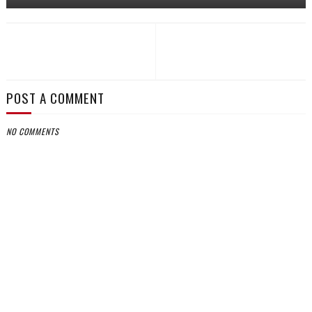
POST A COMMENT
NO COMMENTS