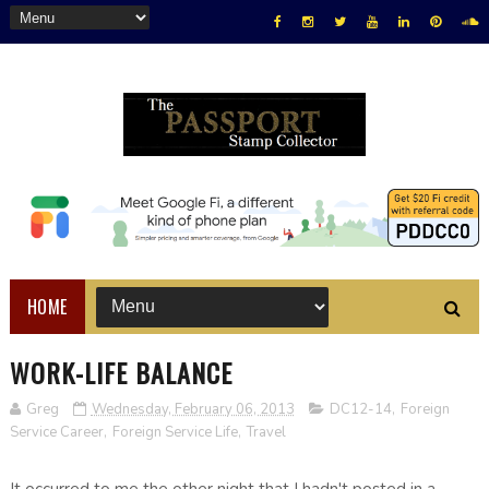
HOME
WORK-LIFE BALANCE
Greg
Wednesday, February 06, 2013
DC12-14
,
Foreign
Service Career
,
Foreign Service Life
,
Travel
It occurred to me the other night that I hadn't posted in a