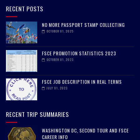
RECENT POSTS
NO MORE PASSPORT STAMP COLLECTING
OCTOBER 01, 2025
FSCE PROMOTION STATISTICS 2023
OCTOBER 01, 2023
FSCE JOB DESCRIPTION IN REAL TERMS
JULY 01, 2023
RECENT TRIP SUMMARIES
WASHINGTON DC, SECOND TOUR AND FSCE
CAREER INFO