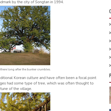
ndmark by the city of Songtan in 1994.
be there long after the bunker crumbles.
aditional Korean culture and have often been a focal point
illages had some type of tree, which was often thought to
rtune of the village.