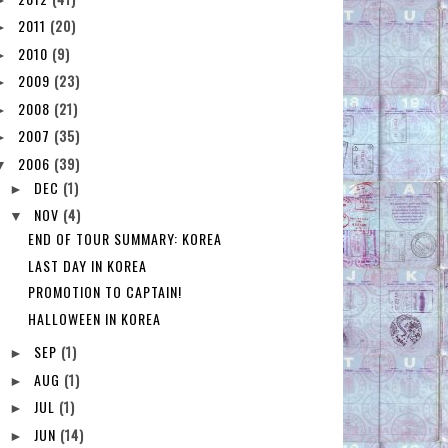
2011
(20)
►
2010
(9)
►
2009
(23)
►
2008
(21)
►
2007
(35)
►
2006
(39)
▼
DEC
(1)
►
NOV
(4)
▼
END OF TOUR SUMMARY: KOREA
LAST DAY IN KOREA
PROMOTION TO CAPTAIN!
HALLOWEEN IN KOREA
SEP
(1)
►
AUG
(1)
►
JUL
(1)
►
JUN
(14)
►