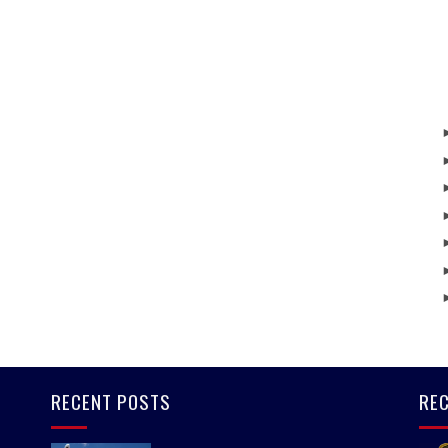
RECENT POSTS
REC