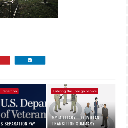
 Transition
Entering the Foreign Service
MY MILITARY TO CIVILIAN
 & SEPARATION PAY
TRANSITION SUMMARY