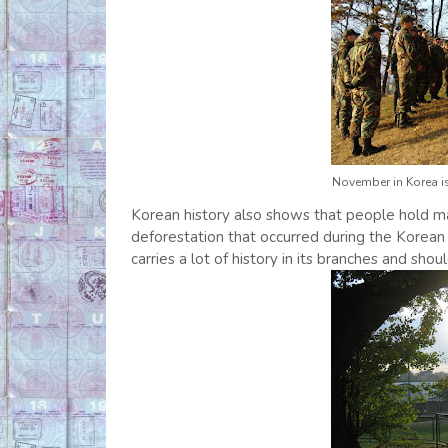
November in Korea is
Korean history also shows that people hold ma
deforestation that occurred during the Korean
carries a lot of history in its branches and sho