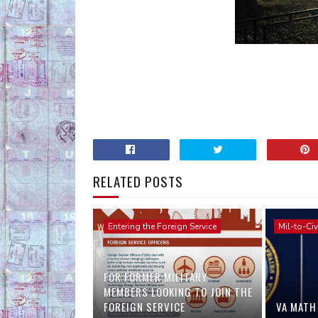
RELATED POSTS
Entering the Foreign Service
Mil-to-Civ
FOR FORMER MILITARY
MEMBERS LOOKING TO JOIN THE
FOREIGN SERVICE
VA MATH