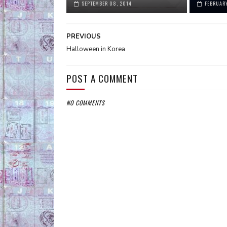
SEPTEMBER 08, 2014
FEBRUARY
PREVIOUS
Halloween in Korea
POST A COMMENT
NO COMMENTS