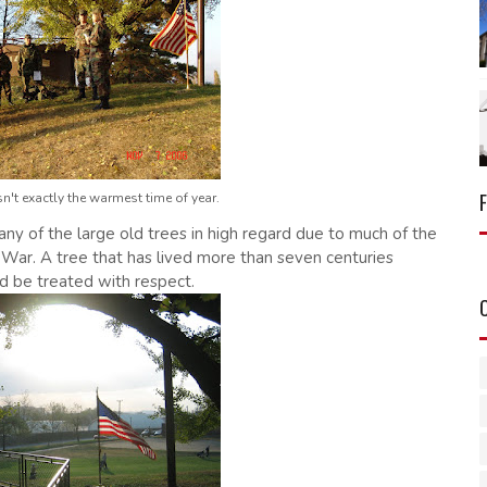
n't exactly the warmest time of year.
ny of the large old trees in high regard due to much of the
 War. A tree that has lived more than seven centuries
uld be treated with respect.