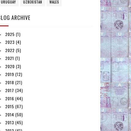
URUGUAY
UZBEKISTAN
WALES
BLOG ARCHIVE
2025
(1)
►
2023
(4)
►
2022
(5)
►
2021
(1)
►
2020
(3)
►
2019
(12)
►
2018
(21)
►
2017
(34)
►
2016
(44)
►
2015
(67)
►
2014
(50)
►
2013
(45)
►
2012
(41)
►