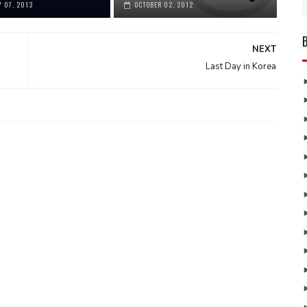
 07, 2013
OCTOBER 02, 2012
NEXT
Last Day in Korea