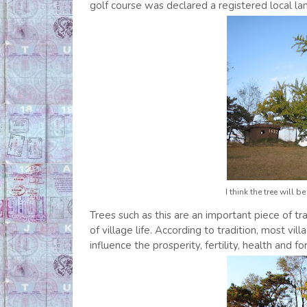
golf course was declared a registered local la
I think the tree will 
Trees such as this are an important piece of tr
of village life. According to tradition, most v
influence the prosperity, fertility, health and fo