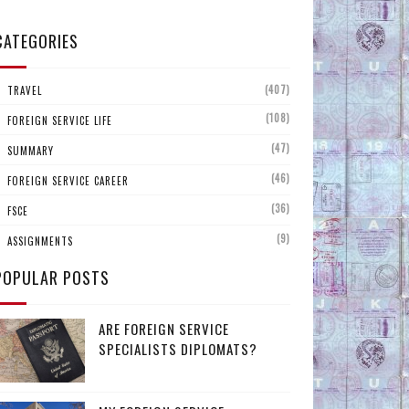
CATEGORIES
(407)
TRAVEL
(108)
FOREIGN SERVICE LIFE
(47)
SUMMARY
(46)
FOREIGN SERVICE CAREER
(36)
FSCE
(9)
ASSIGNMENTS
POPULAR POSTS
ARE FOREIGN SERVICE
SPECIALISTS DIPLOMATS?