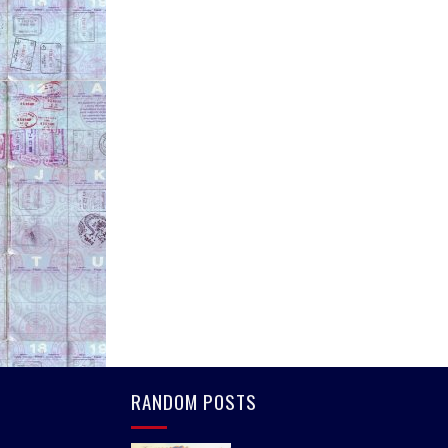
RANDOM POSTS