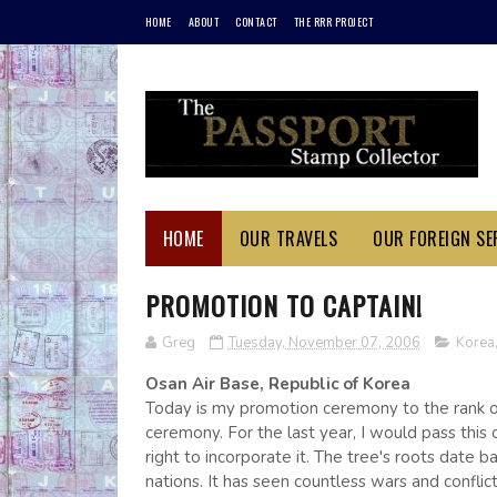
HOME
ABOUT
CONTACT
THE RRR PROJECT
HOME
OUR TRAVELS
OUR FOREIGN SER
PROMOTION TO CAPTAIN!
Greg
Tuesday, November 07, 2006
Korea
Osan Air Base, Republic of Korea
Today is my promotion ceremony to the rank of
ceremony. For the last year, I would pass this 
right to incorporate it. The tree's roots date b
nations. It has seen countless wars and conflic