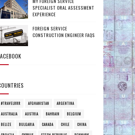
MY FOREIGN SERVICE
SPECIALIST ORAL ASSESSMENT
EXPERIENCE
FOREIGN SERVICE
CONSTRUCTION ENGINEER FAQS
FACEBOOK
COUNTRIES
#TRAVELRRR
AFGHANISTAN
ARGENTINA
AUSTRALIA
AUSTRIA
BAHRAIN
BELGIUM
BELIZE
BULGARIA
CANADA
CHILE
CHINA