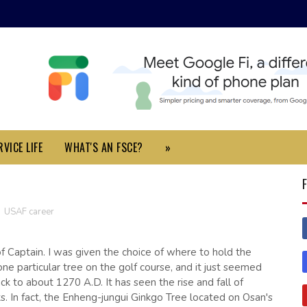
VICE LIFE
WHAT'S AN FSCE?
»
,
USAF career
 Captain. I was given the choice of where to hold the
one particular tree on the golf course, and it just seemed
ack to about 1270 A.D. It has seen the rise and fall of
ts. In fact, the Enheng-jungui Ginkgo Tree located on Osan's