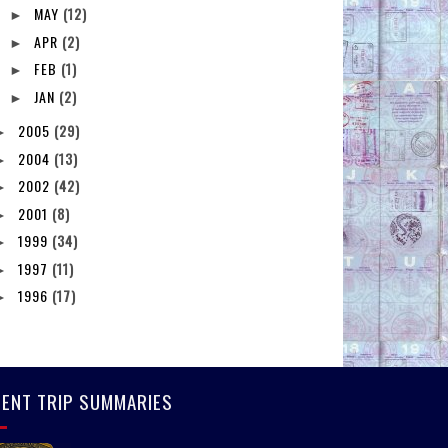
MAY
(12)
►
APR
(2)
►
FEB
(1)
►
JAN
(2)
►
2005
(29)
►
2004
(13)
►
2002
(42)
►
2001
(8)
►
1999
(34)
►
1997
(11)
►
1996
(17)
►
ENT TRIP SUMMARIES