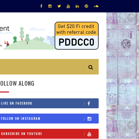
FOLLOW ALONG
LIKE ON FACEBOOK
FOLLOW ON INSTAGRAM
SUBSCRIBE ON YOUTUBE