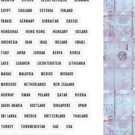
CROATIA
CYPRUS
CZECH REPUBLIC
DENMARK
EGYPT
ENGLAND
ESTONIA
FINLAND
FRANCE
GERMANY
GIBRALTAR
GREECE
HONDURAS
HONG KONG
HUNGARY
ICELAND
INDONESIA
IRAN
IRAQ
IRELAND
ISRAEL
ITALY
JAPAN
JORDAN
KENYA
KOREA
LAOS
LEBANON
LIECHTENSTEIN
LITHUANIA
MACAU
MALAYSIA
MEXICO
MONACO
MOROCCO
NETHERLANDS
NEW ZEALAND
NORWAY
OMAN
POLAND
QATAR
RUSSIA
SAUDI ARABIA
SCOTLAND
SINGAPORE
SPAIN
SRI LANKA
SWEDEN
SWITZERLAND
THAILAND
TURKEY
TURKMENISTAN
UAE
USA